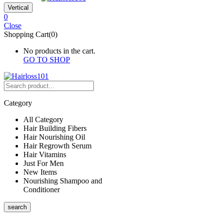
Vertical
0
Close
Shopping Cart(0)
No products in the cart.
GO TO SHOP
Category
All Category
Hair Building Fibers
Hair Nourishing Oil
Hair Regrowth Serum
Hair Vitamins
Just For Men
New Items
Nourishing Shampoo and
Conditioner
search