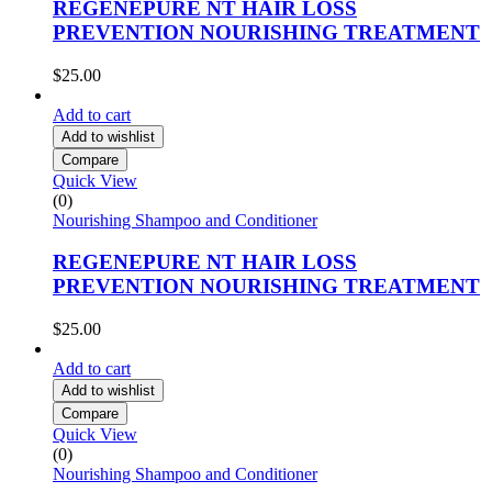
REGENEPURE NT HAIR LOSS
PREVENTION NOURISHING TREATMENT
$
25.00
Add to cart
Add to wishlist
Compare
Quick View
(0)
Nourishing Shampoo and Conditioner
REGENEPURE NT HAIR LOSS
PREVENTION NOURISHING TREATMENT
$
25.00
Add to cart
Add to wishlist
Compare
Quick View
(0)
Nourishing Shampoo and Conditioner