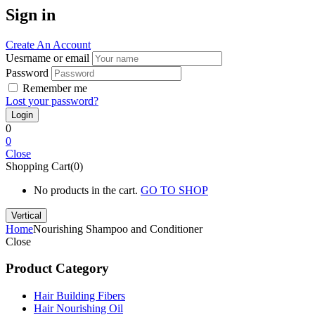
Sign in
Create An Account
Uesrname or email
Password
Remember me
Lost your password?
0
0
Close
Shopping Cart(0)
No products in the cart.
GO TO SHOP
Vertical
Home
Nourishing Shampoo and Conditioner
Close
Product Category
Hair Building Fibers
Hair Nourishing Oil