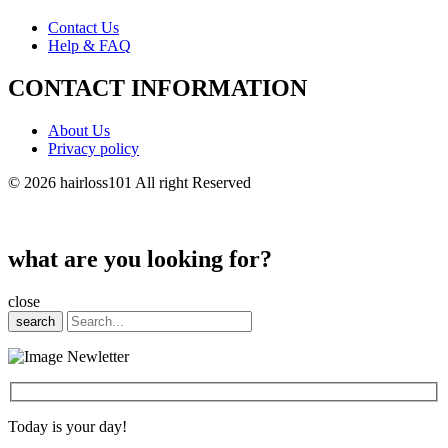
Contact Us
Help & FAQ
CONTACT INFORMATION
About Us
Privacy policy
© 2026 hairloss101 All right Reserved
what are you looking for?
close
search
Today is your day!