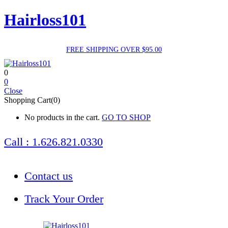
Hairloss101
FREE SHIPPING OVER $95.00
0
0
Close
Shopping Cart(0)
No products in the cart.
GO TO SHOP
Call : 1.626.821.0330
Contact us
Track Your Order