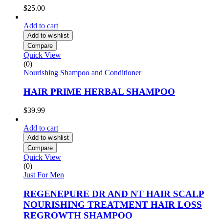
$
25.00
Add to cart
Add to wishlist
Compare
Quick View
(0)
Nourishing Shampoo and Conditioner
HAIR PRIME HERBAL SHAMPOO
$
39.99
Add to cart
Add to wishlist
Compare
Quick View
(0)
Just For Men
REGENEPURE DR AND NT HAIR SCALP
NOURISHING TREATMENT HAIR LOSS
REGROWTH SHAMPOO