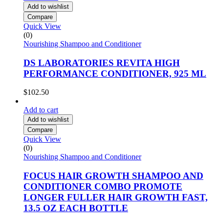
Add to wishlist
Compare
Quick View
(0)
Nourishing Shampoo and Conditioner
DS LABORATORIES REVITA HIGH
PERFORMANCE CONDITIONER, 925 ML
$
102.50
Add to cart
Add to wishlist
Compare
Quick View
(0)
Nourishing Shampoo and Conditioner
FOCUS HAIR GROWTH SHAMPOO AND
CONDITIONER COMBO PROMOTE
LONGER FULLER HAIR GROWTH FAST,
13.5 OZ EACH BOTTLE