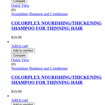
Compare
Quick View
(0)
Nourishing Shampoo and Conditioner
COLORPLEX NOURISHING/THICKENING
SHAMPOO FOR THINNING HAIR
$
19.99
Add to cart
Add to wishlist
Compare
Quick View
(0)
Nourishing Shampoo and Conditioner
COLORPLEX NOURISHING/THICKENING
SHAMPOO FOR THINNING HAIR
$
19.99
Add to cart
Add to wishlist