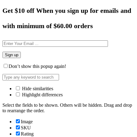
Get $10 off When you sign up for emails and
with minimum of
$60.00 orders
Don’t show this popup again!
Hide similarities
Highlight differences
Select the fields to be shown. Others will be hidden. Drag and drop
to rearrange the order.
Image
SKU
Rating