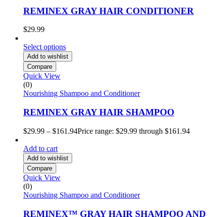
REMINEX GRAY HAIR CONDITIONER
$
29.99
Select options
Add to wishlist
Compare
Quick View
(0)
Nourishing Shampoo and Conditioner
REMINEX GRAY HAIR SHAMPOO
$
29.99
–
$
161.94
Price range: $29.99 through $161.94
Add to cart
Add to wishlist
Compare
Quick View
(0)
Nourishing Shampoo and Conditioner
REMINEX™ GRAY HAIR SHAMPOO AND