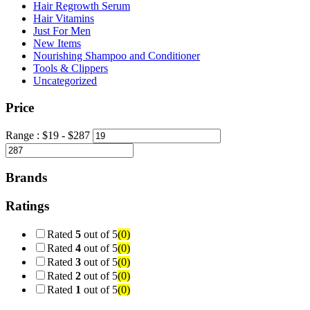
Hair Regrowth Serum
Hair Vitamins
Just For Men
New Items
Nourishing Shampoo and Conditioner
Tools & Clippers
Uncategorized
Price
Range :
$
19
- $
287
Brands
Ratings
Rated
5
out of 5
(0)
Rated
4
out of 5
(0)
Rated
3
out of 5
(0)
Rated
2
out of 5
(0)
Rated
1
out of 5
(0)