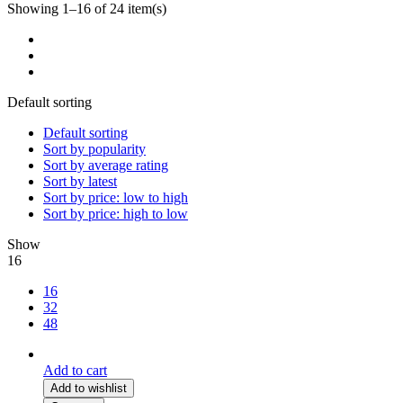
Showing 1–16 of 24 item(s)
Default sorting
Default sorting
Sort by popularity
Sort by average rating
Sort by latest
Sort by price: low to high
Sort by price: high to low
Show
16
16
32
48
Add to cart
Add to wishlist