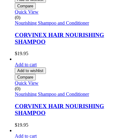
Compare
Quick View
(0)
Nourishing Shampoo and Conditioner
CORVINEX HAIR NOURISHING
SHAMPOO
$
19.95
Add to cart
Add to wishlist
Compare
Quick View
(0)
Nourishing Shampoo and Conditioner
CORVINEX HAIR NOURISHING
SHAMPOO
$
19.95
Add to cart