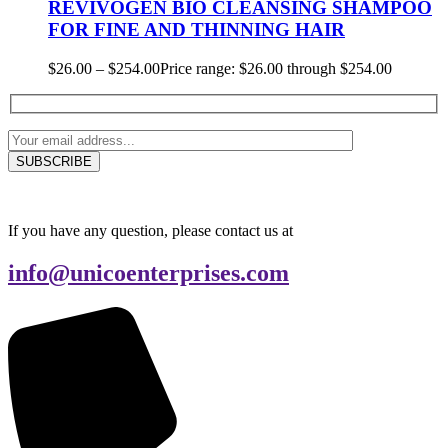
REVIVOGEN BIO CLEANSING SHAMPOO
FOR FINE AND THINNING HAIR
$
26.00
–
$
254.00
Price range: $26.00 through $254.00
If you have any question, please contact us at
info@unicoenterprises.com