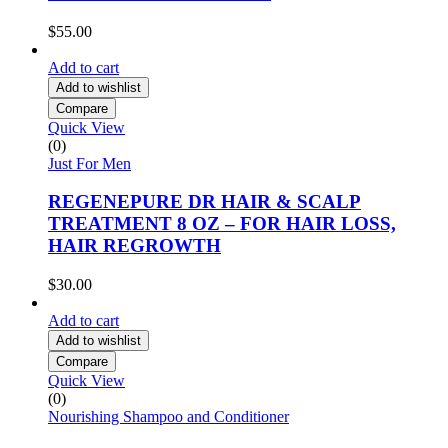
$
55.00
Add to cart
Add to wishlist
Compare
Quick View
(0)
Just For Men
REGENEPURE DR HAIR & SCALP
TREATMENT 8 OZ – FOR HAIR LOSS,
HAIR REGROWTH
$
30.00
Add to cart
Add to wishlist
Compare
Quick View
(0)
Nourishing Shampoo and Conditioner