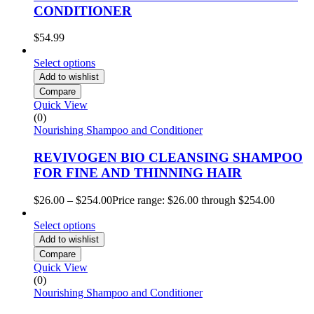
CONDITIONER
$
54.99
Select options
Add to wishlist
Compare
Quick View
(0)
Nourishing Shampoo and Conditioner
REVIVOGEN BIO CLEANSING SHAMPOO
FOR FINE AND THINNING HAIR
$
26.00
–
$
254.00
Price range: $26.00 through $254.00
Select options
Add to wishlist
Compare
Quick View
(0)
Nourishing Shampoo and Conditioner