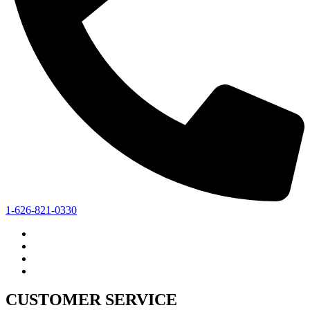
1-626-821-0330
CUSTOMER SERVICE