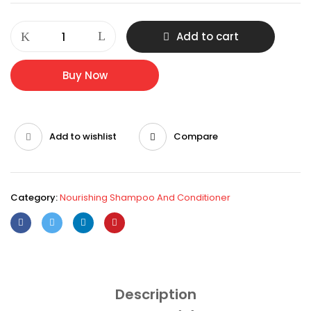
HAIR
Add to cart
PRIME
HERBAL
SHAMPOO
Buy Now
quantity
Add to wishlist
Compare
Category:
Nourishing Shampoo And Conditioner
Description