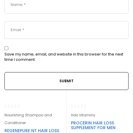
Save my name, email, and website in this browser for the next
time I comment.
-32%
Nourishing Shampoo and
Hair Vitamins
PROCERIN HAIR LOSS
Conditioner
SUPPLEMENT FOR MEN
REGENEPURE NT HAIR LOSS