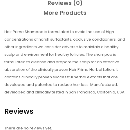
Reviews (0)
More Products
Hair Prime Shampoo is formulated to avoid the use of high
concentrations of harsh surfactants, occlusive conditioners, and
other ingredients we consider adverse to maintain a healthy
scalp and environment for healthy follicles. The shampoo is
formulated to cleanse and prepare the scalp for an effective
absorption of the clinically proven Hair Prime Herbal Lotion. It
contains clinically proven successful herbal extracts that are
developed and patented to reduce hair loss. Manufactured,
developed and clinically tested in San Francisco, California, USA.
Reviews
There are no reviews yet.