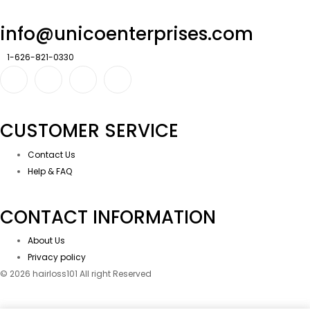
info@unicoenterprises.com
1-626-821-0330
CUSTOMER SERVICE
Contact Us
Help & FAQ
CONTACT INFORMATION
About Us
Privacy policy
© 2026 hairloss101 All right Reserved