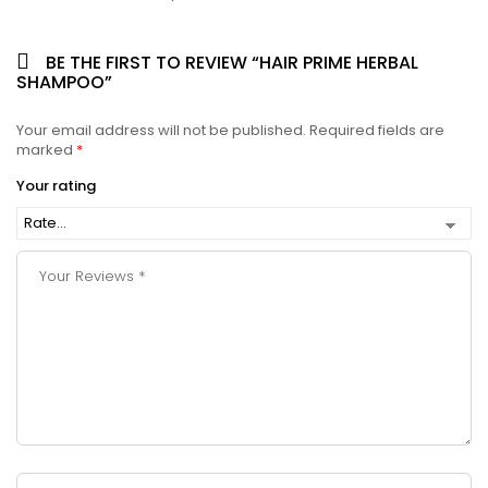
BE THE FIRST TO REVIEW “HAIR PRIME HERBAL
SHAMPOO”
Your email address will not be published.
Required fields are
marked
*
Your rating