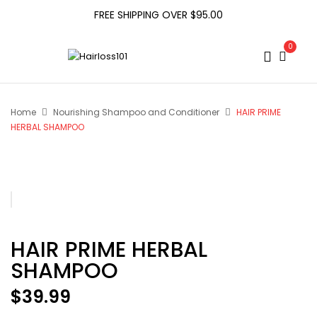
FREE SHIPPING OVER $95.00
0
Home
Nourishing Shampoo and Conditioner
HAIR PRIME
HERBAL SHAMPOO
HAIR PRIME HERBAL
SHAMPOO
$
39.99