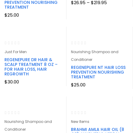
Price
PREVENTION NOURISHING
$
26.95
–
$
219.95
range:
TREATMENT
$26.95
$
25.00
through
$219.95
Just For Men
Nourishing Shampoo and
REGENEPURE DR HAIR &
Conditioner
SCALP TREATMENT 8 OZ –
REGENEPURE NT HAIR LOSS
FOR HAIR LOSS, HAIR
PREVENTION NOURISHING
REGROWTH
TREATMENT
$
30.00
$
25.00
Nourishing Shampoo and
New Items
BRAHMI AMLA HAIR OIL (8
Conditioner