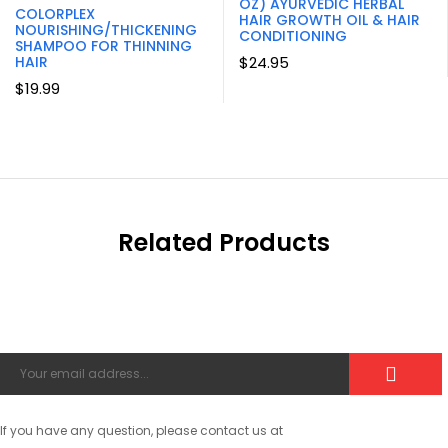
OZ) AYURVEDIC HERBAL
COLORPLEX
HAIR GROWTH OIL & HAIR
NOURISHING/THICKENING
CONDITIONING
SHAMPOO FOR THINNING
HAIR
$
24.95
$
19.99
Related Products
If you have any question, please contact us at