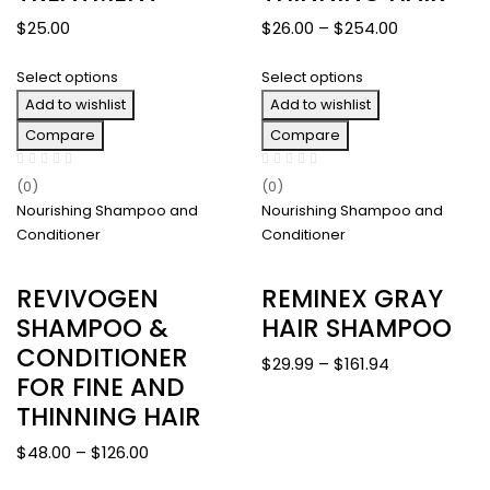
Price
$
25.00
$
26.00
–
$
254.00
range:
Select options
Select options
$26.00
Add to wishlist
Add to wishlist
through
$254.00
Compare
Compare
(0)
(0)
Nourishing Shampoo and
Nourishing Shampoo and
Conditioner
Conditioner
REVIVOGEN
REMINEX GRAY
SHAMPOO &
HAIR SHAMPOO
CONDITIONER
Price
$
29.99
–
$
161.94
FOR FINE AND
range:
THINNING HAIR
$29.99
through
Price
$
48.00
–
$
126.00
$161.94
range: