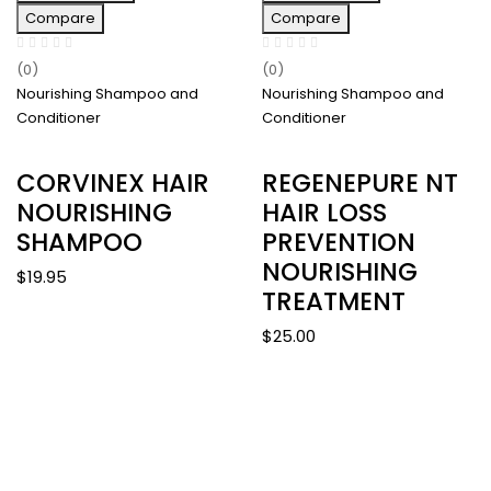
Compare
Compare
(0)
(0)
Nourishing Shampoo and
Nourishing Shampoo and
Conditioner
Conditioner
CORVINEX HAIR
REGENEPURE NT
NOURISHING
HAIR LOSS
SHAMPOO
PREVENTION
NOURISHING
$
19.95
TREATMENT
$
25.00