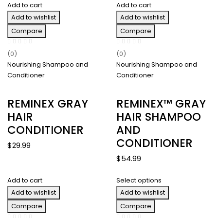
Add to cart
Add to cart
$48.00
Add to wishlist
through
Add to wishlist
$126.00
Compare
Compare
(0)
(0)
Nourishing Shampoo and
Nourishing Shampoo and
Conditioner
Conditioner
REMINEX GRAY
REMINEX™ GRAY
HAIR
HAIR SHAMPOO
CONDITIONER
AND
CONDITIONER
$
29.99
$
54.99
Add to cart
Select options
Add to wishlist
Add to wishlist
Compare
Compare