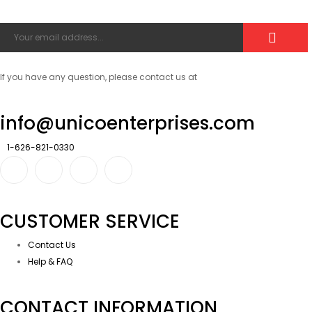
If you have any question, please contact us at
info@unicoenterprises.com
1-626-821-0330
CUSTOMER SERVICE
Contact Us
Help & FAQ
CONTACT INFORMATION