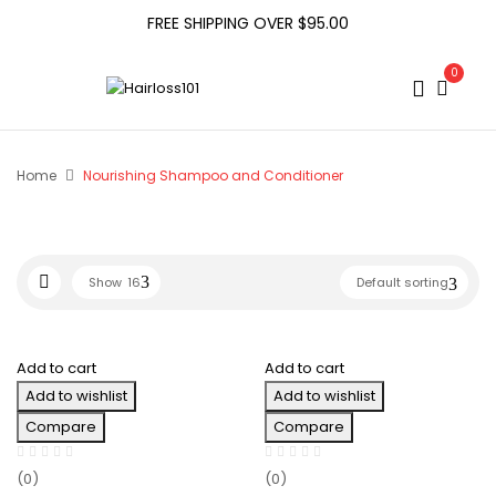
FREE SHIPPING OVER $95.00
0
Home
Nourishing Shampoo and Conditioner
Show
16
Default sorting
Add to cart
Add to cart
Add to wishlist
Add to wishlist
Compare
Compare
(0)
(0)