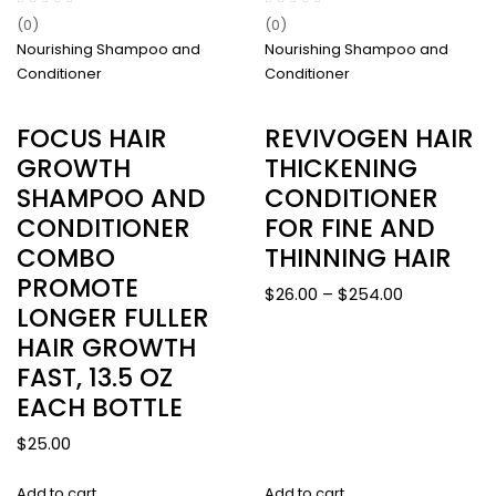
(0)
(0)
Nourishing Shampoo and
Nourishing Shampoo and
Conditioner
Conditioner
FOCUS HAIR
REVIVOGEN HAIR
GROWTH
THICKENING
SHAMPOO AND
CONDITIONER
CONDITIONER
FOR FINE AND
COMBO
THINNING HAIR
PROMOTE
Price
$
26.00
–
$
254.00
LONGER FULLER
range:
HAIR GROWTH
$26.00
FAST, 13.5 OZ
through
$254.00
EACH BOTTLE
$
25.00
Add to cart
Add to cart