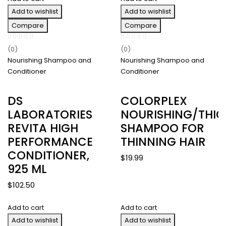
Add to wishlist
Add to wishlist
Compare
Compare
(0)
(0)
Nourishing Shampoo and
Nourishing Shampoo and
Conditioner
Conditioner
DS
COLORPLEX
LABORATORIES
NOURISHING/THIC
REVITA HIGH
SHAMPOO FOR
PERFORMANCE
THINNING HAIR
CONDITIONER,
$
19.99
925 ML
$
102.50
Add to cart
Add to cart
Add to wishlist
Add to wishlist