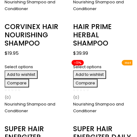
Nourishing Shampoo and
Nourishing Shampoo and
Conditioner
Conditioner
CORVINEX HAIR
HAIR PRIME
NOURISHING
HERBAL
SHAMPOO
SHAMPOO
$
19.95
$
39.99
-11%
Hot
Select options
Select options
Add to wishlist
Add to wishlist
Compare
Compare
(0)
(0)
Nourishing Shampoo and
Nourishing Shampoo and
Conditioner
Conditioner
SUPER HAIR
SUPER HAIR
ENERGIZER
ENERGIZER DAILY