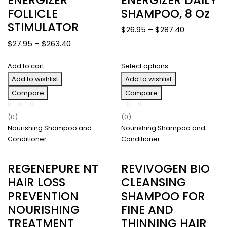
FOLLICLE
SHAMPOO, 8 Oz
STIMULATOR
Price
$
26.95
–
$
287.40
range:
Price
$
27.95
–
$
263.40
$26.95
range:
through
Add to cart
Select options
$27.95
$287.40
Add to wishlist
through
Add to wishlist
$263.40
Compare
Compare
(0)
(0)
Nourishing Shampoo and
Nourishing Shampoo and
Conditioner
Conditioner
REGENEPURE NT
REVIVOGEN BIO
HAIR LOSS
CLEANSING
PREVENTION
SHAMPOO FOR
NOURISHING
FINE AND
TREATMENT
THINNING HAIR