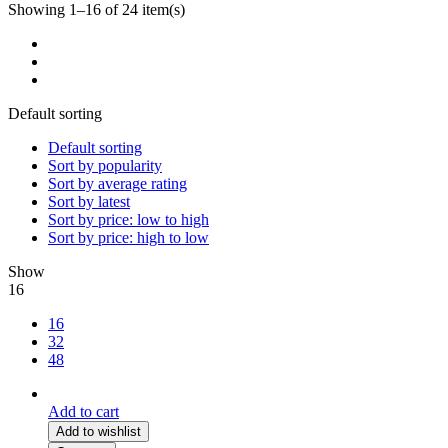
Showing 1–16 of 24 item(s)
Default sorting
Default sorting
Sort by popularity
Sort by average rating
Sort by latest
Sort by price: low to high
Sort by price: high to low
Show
16
16
32
48
Add to cart
Add to wishlist