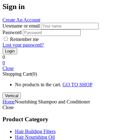
Sign in
Create An Account
Uesrname or email
Password
Remember me
Lost your password?
0
0
Close
Shopping Cart(0)
No products in the cart.
GO TO SHOP
Vertical
Home
Nourishing Shampoo and Conditioner
Close
Product Category
Hair Building Fibers
Hair Nourishing Oil