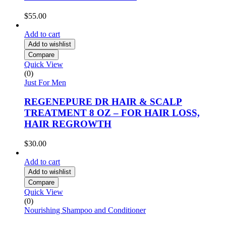
$
55.00
Add to cart
Add to wishlist
Compare
Quick View
(0)
Just For Men
REGENEPURE DR HAIR & SCALP
TREATMENT 8 OZ – FOR HAIR LOSS,
HAIR REGROWTH
$
30.00
Add to cart
Add to wishlist
Compare
Quick View
(0)
Nourishing Shampoo and Conditioner