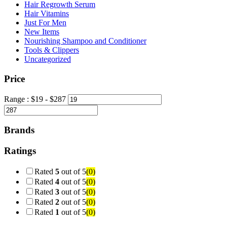
Hair Regrowth Serum
Hair Vitamins
Just For Men
New Items
Nourishing Shampoo and Conditioner
Tools & Clippers
Uncategorized
Price
Range :
$
19
- $
287
Brands
Ratings
Rated
5
out of 5
(0)
Rated
4
out of 5
(0)
Rated
3
out of 5
(0)
Rated
2
out of 5
(0)
Rated
1
out of 5
(0)