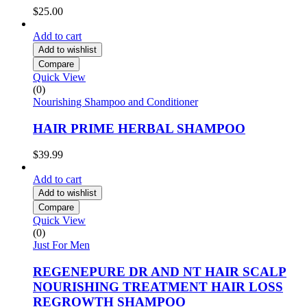
$
25.00
Add to cart
Add to wishlist
Compare
Quick View
(0)
Nourishing Shampoo and Conditioner
HAIR PRIME HERBAL SHAMPOO
$
39.99
Add to cart
Add to wishlist
Compare
Quick View
(0)
Just For Men
REGENEPURE DR AND NT HAIR SCALP
NOURISHING TREATMENT HAIR LOSS
REGROWTH SHAMPOO