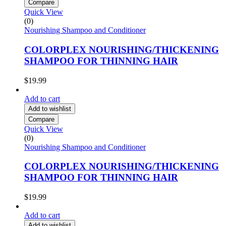
Compare
Quick View
(0)
Nourishing Shampoo and Conditioner
COLORPLEX NOURISHING/THICKENING
SHAMPOO FOR THINNING HAIR
$
19.99
Add to cart
Add to wishlist
Compare
Quick View
(0)
Nourishing Shampoo and Conditioner
COLORPLEX NOURISHING/THICKENING
SHAMPOO FOR THINNING HAIR
$
19.99
Add to cart
Add to wishlist