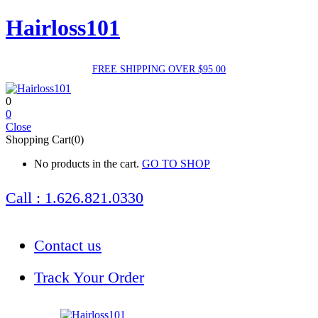
Hairloss101
FREE SHIPPING OVER $95.00
0
0
Close
Shopping Cart(0)
No products in the cart.
GO TO SHOP
Call : 1.626.821.0330
Contact us
Track Your Order