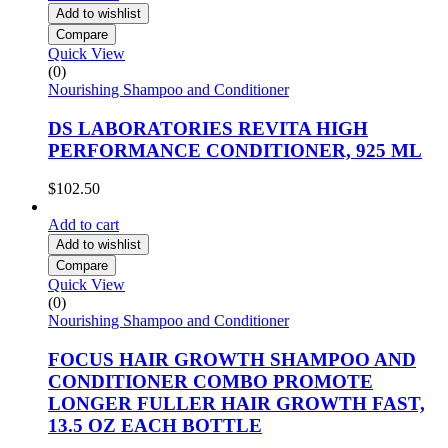
Add to wishlist
Compare
Quick View
(0)
Nourishing Shampoo and Conditioner
DS LABORATORIES REVITA HIGH
PERFORMANCE CONDITIONER, 925 ML
$
102.50
Add to cart
Add to wishlist
Compare
Quick View
(0)
Nourishing Shampoo and Conditioner
FOCUS HAIR GROWTH SHAMPOO AND
CONDITIONER COMBO PROMOTE
LONGER FULLER HAIR GROWTH FAST,
13.5 OZ EACH BOTTLE