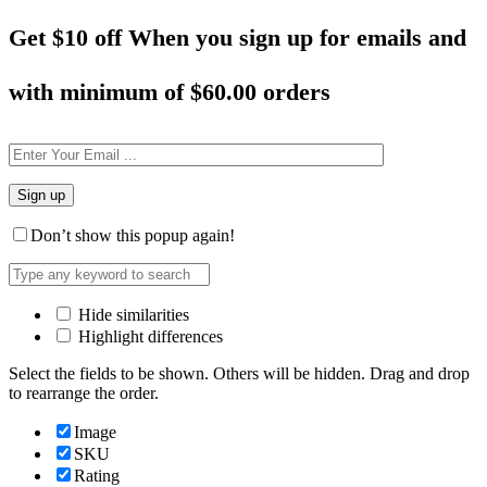
Get $10 off When you sign up for emails and
with minimum of
$60.00 orders
Don’t show this popup again!
Hide similarities
Highlight differences
Select the fields to be shown. Others will be hidden. Drag and drop
to rearrange the order.
Image
SKU
Rating