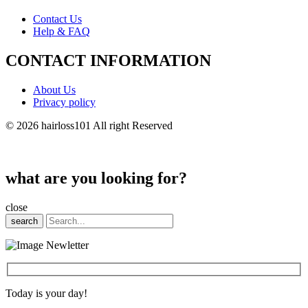
Contact Us
Help & FAQ
CONTACT INFORMATION
About Us
Privacy policy
© 2026 hairloss101 All right Reserved
what are you looking for?
close
search
Today is your day!