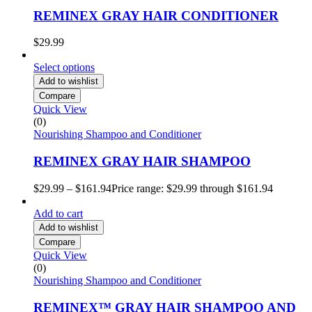
REMINEX GRAY HAIR CONDITIONER
$
29.99
Select options
Add to wishlist
Compare
Quick View
(0)
Nourishing Shampoo and Conditioner
REMINEX GRAY HAIR SHAMPOO
$
29.99
–
$
161.94
Price range: $29.99 through $161.94
Add to cart
Add to wishlist
Compare
Quick View
(0)
Nourishing Shampoo and Conditioner
REMINEX™ GRAY HAIR SHAMPOO AND