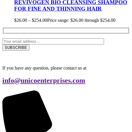
REVIVOGEN BIO CLEANSING SHAMPOO
FOR FINE AND THINNING HAIR
$
26.00
–
$
254.00
Price range: $26.00 through $254.00
If you have any question, please contact us at
info@unicoenterprises.com