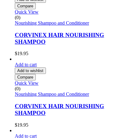
Compare
Quick View
(0)
Nourishing Shampoo and Conditioner
CORVINEX HAIR NOURISHING
SHAMPOO
$
19.95
Add to cart
Add to wishlist
Compare
Quick View
(0)
Nourishing Shampoo and Conditioner
CORVINEX HAIR NOURISHING
SHAMPOO
$
19.95
Add to cart