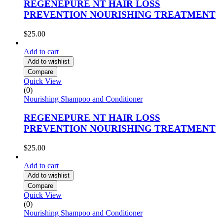
REGENEPURE NT HAIR LOSS
PREVENTION NOURISHING TREATMENT
$
25.00
Add to cart
Add to wishlist
Compare
Quick View
(0)
Nourishing Shampoo and Conditioner
REGENEPURE NT HAIR LOSS
PREVENTION NOURISHING TREATMENT
$
25.00
Add to cart
Add to wishlist
Compare
Quick View
(0)
Nourishing Shampoo and Conditioner