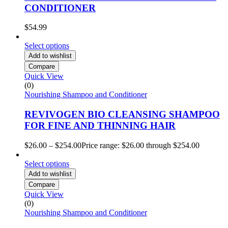
CONDITIONER
$
54.99
Select options
Add to wishlist
Compare
Quick View
(0)
Nourishing Shampoo and Conditioner
REVIVOGEN BIO CLEANSING SHAMPOO
FOR FINE AND THINNING HAIR
$
26.00
–
$
254.00
Price range: $26.00 through $254.00
Select options
Add to wishlist
Compare
Quick View
(0)
Nourishing Shampoo and Conditioner