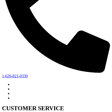
1-626-821-0330
CUSTOMER SERVICE