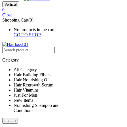
Vertical
0
Close
Shopping Cart(0)
No products in the cart.
GO TO SHOP
Category
All Category
Hair Building Fibers
Hair Nourishing Oil
Hair Regrowth Serum
Hair Vitamins
Just For Men
New Items
Nourishing Shampoo and
Conditioner
search