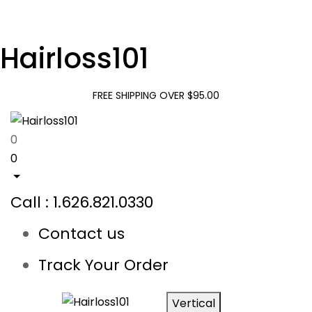
Hairloss101
FREE SHIPPING OVER $95.00
0
0
Call : 1.626.821.0330
Contact us
Track Your Order
Vertical