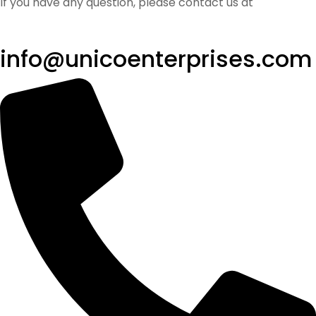
If you have any question, please contact us at
info@unicoenterprises.com