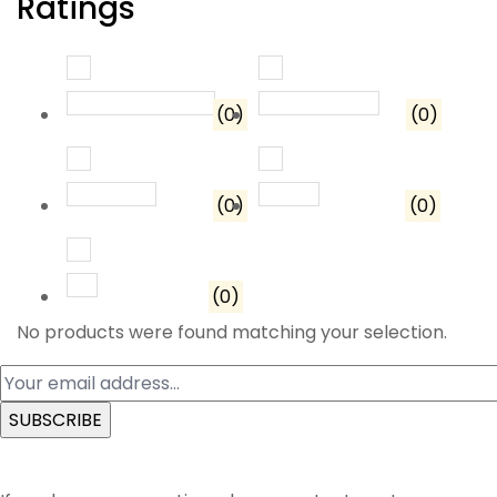
Ratings
Rated
5
out of 5
Rated
4
out o
(0)
(0)
Rated
3
out of 5
Rated
2
out of 5
(0)
(0)
Rated
1
out of 5
(0)
No products were found matching your selection.