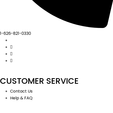
1-626-821-0330
CUSTOMER SERVICE
Contact Us
Help & FAQ