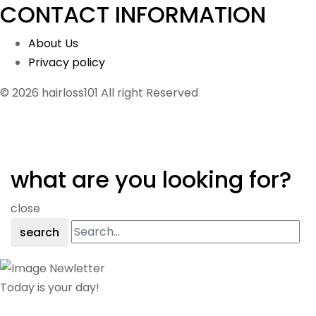
CONTACT INFORMATION
About Us
Privacy policy
© 2026 hairloss101 All right Reserved
what are you looking for?
close
search
Today is your day!