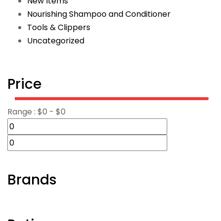
New Items
Nourishing Shampoo and Conditioner
Tools & Clippers
Uncategorized
Price
Range :
$
0
- $
0
Brands