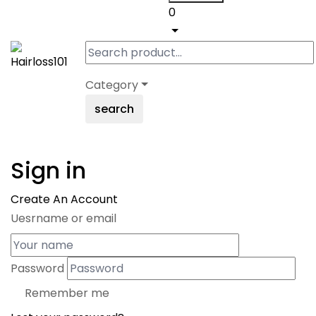
0
Category
search
Sign in
Create An Account
Uesrname or email
Password
Remember me