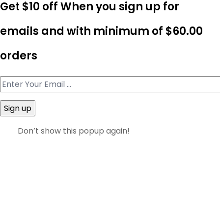
Get $10 off When you sign up for
emails and with minimum of
$60.00
orders
Don’t show this popup again!