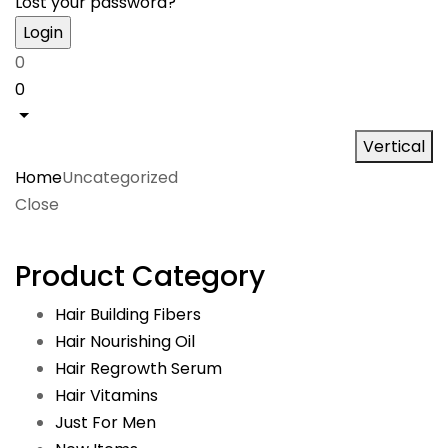
Lost your password?
0
0
Vertical
Home
Uncategorized
Close
Product Category
Hair Building Fibers
Hair Nourishing Oil
Hair Regrowth Serum
Hair Vitamins
Just For Men