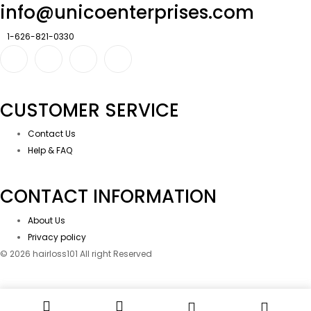
info@unicoenterprises.com
1-626-821-0330
CUSTOMER SERVICE
Contact Us
Help & FAQ
CONTACT INFORMATION
About Us
Privacy policy
© 2026 hairloss101 All right Reserved