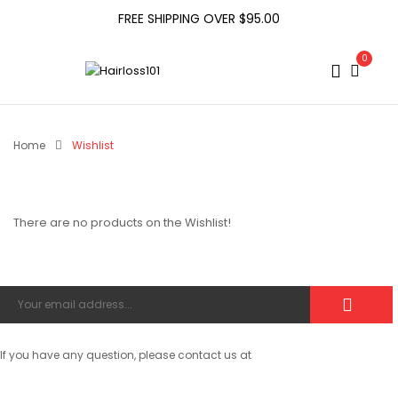
FREE SHIPPING OVER $95.00
0
Home
Wishlist
There are no products on the Wishlist!
If you have any question, please contact us at