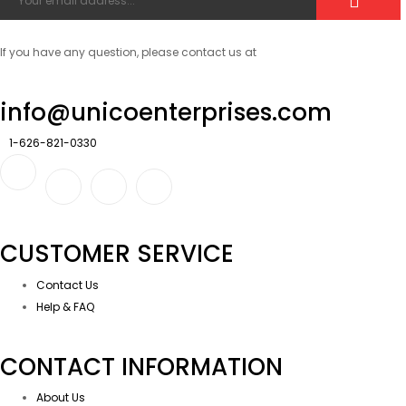
If you have any question, please contact us at
info@unicoenterprises.com
1-626-821-0330
CUSTOMER SERVICE
Contact Us
Help & FAQ
CONTACT INFORMATION
About Us