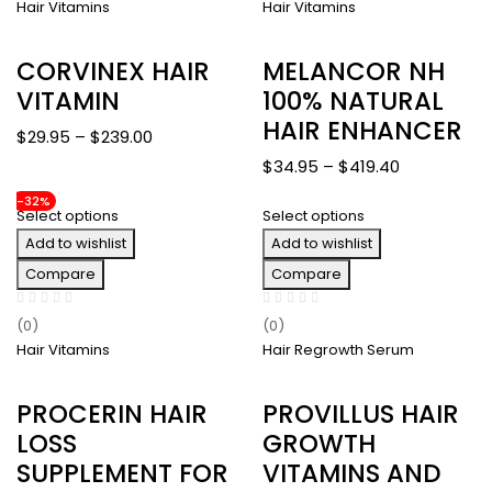
Hair Vitamins
Hair Vitamins
CORVINEX HAIR
MELANCOR NH
VITAMIN
100% NATURAL
HAIR ENHANCER
Price
$
29.95
–
$
239.00
range:
Price
$
34.95
–
$
419.40
$29.95
range:
-32%
through
Select options
Select options
$34.95
$239.00
Add to wishlist
Add to wishlist
through
$419.40
Compare
Compare
(0)
(0)
Hair Vitamins
Hair Regrowth Serum
PROCERIN HAIR
PROVILLUS HAIR
LOSS
GROWTH
SUPPLEMENT FOR
VITAMINS AND