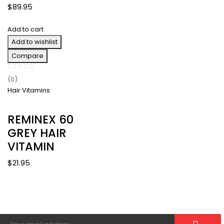
$45.95
$
89.95
through
$251.70
Add to cart
Add to wishlist
Compare
(0)
Hair Vitamins
REMINEX 60
GREY HAIR
VITAMIN
$
21.95