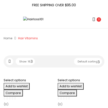
FREE SHIPPING OVER $95.00
0
Home
Hair Vitamins
Show
16
Default sorting
Select options
Select options
Add to wishlist
Add to wishlist
Compare
Compare
(0)
(0)