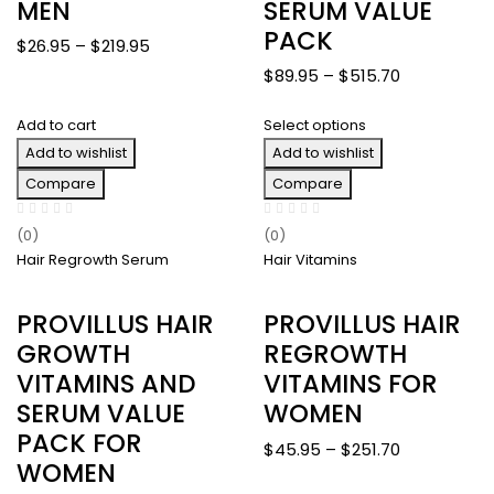
MEN
SERUM VALUE
PACK
Price
$
26.95
–
$
219.95
range:
Price
$
89.95
–
$
515.70
$26.95
range:
through
Add to cart
Select options
$89.95
$219.95
Add to wishlist
Add to wishlist
through
$515.70
Compare
Compare
(0)
(0)
Hair Regrowth Serum
Hair Vitamins
PROVILLUS HAIR
PROVILLUS HAIR
GROWTH
REGROWTH
VITAMINS AND
VITAMINS FOR
SERUM VALUE
WOMEN
PACK FOR
Price
$
45.95
–
$
251.70
WOMEN
range: