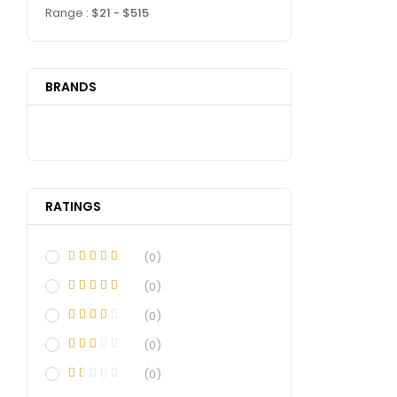
Range :
$
21
- $
515
BRANDS
RATINGS
(0)
(0)
(0)
(0)
(0)