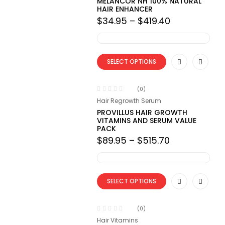
MELANCOR NH 100% NATURAL
HAIR ENHANCER
Price
$
34.95
–
$
419.40
range:
$34.95
through
$419.40
SELECT OPTIONS
(0)
Hair Regrowth Serum
PROVILLUS HAIR GROWTH
VITAMINS AND SERUM VALUE
PACK
Price
$
89.95
–
$
515.70
range:
$89.95
through
$515.70
SELECT OPTIONS
(0)
Hair Vitamins