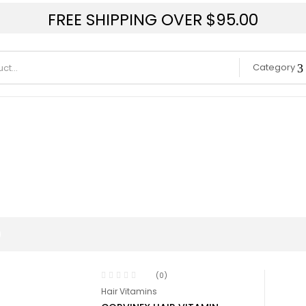
FREE SHIPPING OVER $95.00
Category
(0)
Hair Vitamins