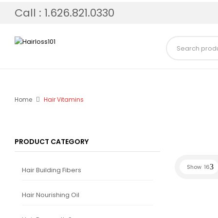
Call : 1.626.821.0330
Home
Hair Vitamins
PRODUCT CATEGORY
Show
16
Hair Building Fibers
Hair Nourishing Oil