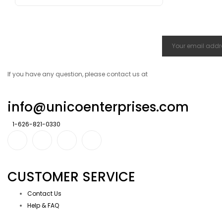
If you have any question, please contact us at
info@unicoenterprises.com
1-626-821-0330
CUSTOMER SERVICE
Contact Us
Help & FAQ