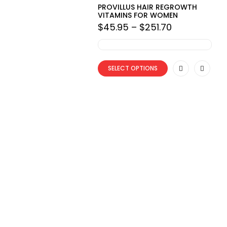
PROVILLUS HAIR REGROWTH
VITAMINS FOR WOMEN
Price
$
45.95
–
$
251.70
range:
$45.95
through
$251.70
SELECT OPTIONS