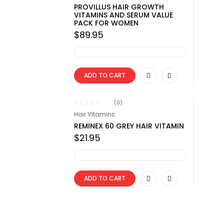
PROVILLUS HAIR GROWTH
VITAMINS AND SERUM VALUE
PACK FOR WOMEN
$
89.95
ADD TO CART
(0)
Hair Vitamins
REMINEX 60 GREY HAIR VITAMIN
$
21.95
ADD TO CART