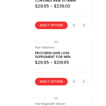
CORVINEX HAIR VITAMIN
Price
$
29.95
–
$
239.00
range:
$29.95
through
$239.00
SELECT OPTIONS
(0)
Hair Vitamins
PROCERIN HAIR LOSS
SUPPLEMENT FOR MEN
Price
$
26.95
–
$
219.95
range:
$26.95
through
$219.95
SELECT OPTIONS
(0)
Hair Regrowth Serum