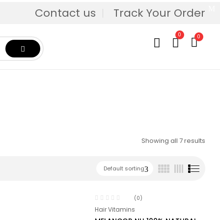
Contact us
Track Your Order
0
0
Showing all 7 results
Default sorting
(0)
Hair Vitamins