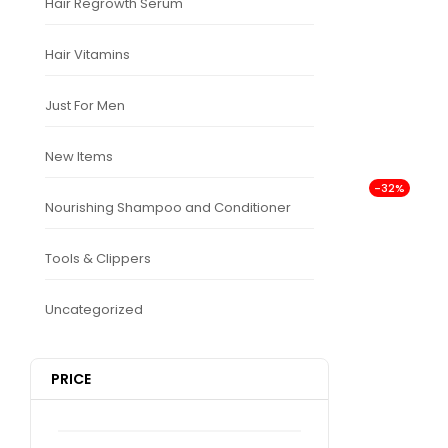
Hair Regrowth Serum
Hair Vitamins
Just For Men
New Items
-32%
Nourishing Shampoo and Conditioner
Tools & Clippers
Uncategorized
PRICE