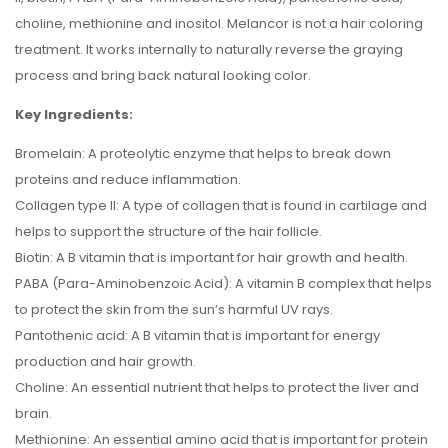
choline, methionine and inositol. Melancor is not a hair coloring
treatment. It works internally to naturally reverse the graying
process and bring back natural looking color.
Key Ingredients:
Bromelain: A proteolytic enzyme that helps to break down
proteins and reduce inflammation.
Collagen type II: A type of collagen that is found in cartilage and
helps to support the structure of the hair follicle.
Biotin: A B vitamin that is important for hair growth and health.
PABA (Para-Aminobenzoic Acid): A vitamin B complex that helps
to protect the skin from the sun’s harmful UV rays.
Pantothenic acid: A B vitamin that is important for energy
production and hair growth.
Choline: An essential nutrient that helps to protect the liver and
brain.
Methionine: An essential amino acid that is important for protein