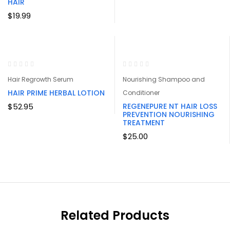
$26.95
HAIR
through
$
19.99
$219.95
Hair Regrowth Serum
Nourishing Shampoo and
HAIR PRIME HERBAL LOTION
Conditioner
$
52.95
REGENEPURE NT HAIR LOSS
PREVENTION NOURISHING
TREATMENT
$
25.00
Related Products