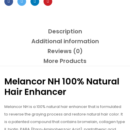
Description
Additional information
Reviews (0)
More Products
Melancor NH 100% Natural
Hair Enhancer
Melancor NH is a 100% natural hair enhancer that is formulated
to reverse the graying process and restore natural hair color. It
is a patented compound that contains bromelain, collagen type
II, biotin, PABA (Para-Aminobenzoic Acid), pantothenic acid,