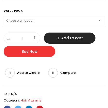
$34.95
through
VALUE PACK
$419.40
MELANCOR
Add to cart
NH
100%
NATURAL
Buy Now
HAIR
ENHANCER
quantity
Add to wishlist
Compare
SKU:
N/A
Category:
Hair Vitamins