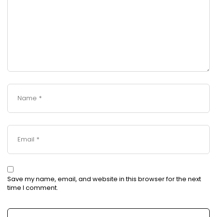
Save my name, email, and website in this browser for the next
time I comment.