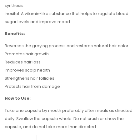
synthesis.
Inositol: A vitamin-like substance that helps to regulate blood
sugar levels and improve mood.
Benefits:
Reverses the graying process and restores natural hair color
Promotes hair growth
Reduces hair loss
Improves scalp health
Strengthens hair follicles
Protects hair from damage
How to Use:
Take one capsule by mouth preferably after meals as directed
daily. Swallow the capsule whole. Do not crush or chew the
capsule, and do not take more than directed.