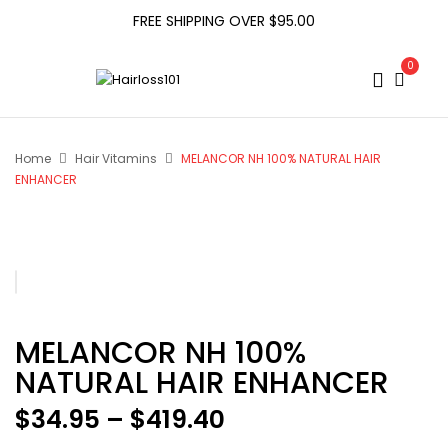
FREE SHIPPING OVER $95.00
0
Home
Hair Vitamins
MELANCOR NH 100% NATURAL HAIR
ENHANCER
MELANCOR NH 100%
NATURAL HAIR ENHANCER
Price
$
34.95
–
$
419.40
range: