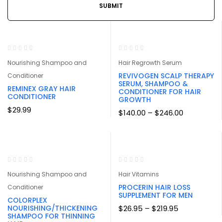
Nourishing Shampoo and
Hair Regrowth Serum
REVIVOGEN SCALP THERAPY
Conditioner
SERUM, SHAMPOO &
REMINEX GRAY HAIR
CONDITIONER FOR HAIR
CONDITIONER
GROWTH
$
29.99
Price
$
140.00
–
$
246.00
range:
$140.00
through
$246.00
-32%
Nourishing Shampoo and
Hair Vitamins
PROCERIN HAIR LOSS
Conditioner
SUPPLEMENT FOR MEN
COLORPLEX
Price
NOURISHING/THICKENING
$
26.95
–
$
219.95
range:
SHAMPOO FOR THINNING