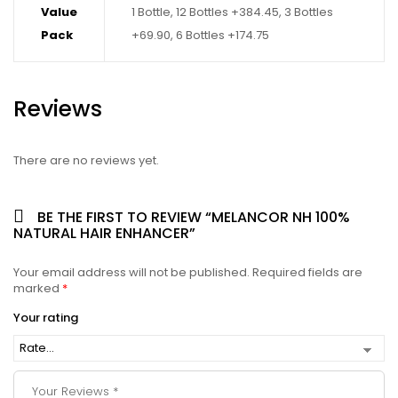
Value
1 Bottle, 12 Bottles +384.45, 3 Bottles
Pack
+69.90, 6 Bottles +174.75
Reviews
There are no reviews yet.
BE THE FIRST TO REVIEW “MELANCOR NH 100%
NATURAL HAIR ENHANCER”
Your email address will not be published.
Required fields are
marked
*
Your rating