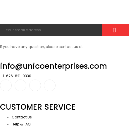
If you have any question, please contact us at
info@unicoenterprises.com
1-626-821-0330
CUSTOMER SERVICE
Contact Us
Help & FAQ