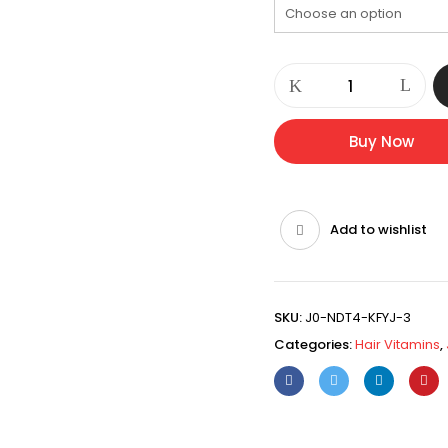
CORVINEX
HAIR
VITAMIN
quantity
Buy Now
Add to wishlist
SKU:
J0-NDT4-KFYJ-3
Categories:
Hair Vitamins
,