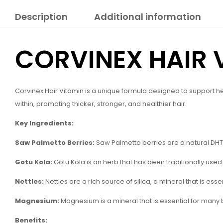
Description
Additional information
CORVINEX HAIR 
Corvinex Hair Vitamin is a unique formula designed to support hea
within, promoting thicker, stronger, and healthier hair.
Key Ingredients:
Saw Palmetto Berries:
Saw Palmetto berries are a natural DHT 
Gotu Kola:
Gotu Kola is an herb that has been traditionally used t
Nettles:
Nettles are a rich source of silica, a mineral that is ess
Magnesium:
Magnesium is a mineral that is essential for many b
Benefits: