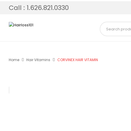
Call : 1.626.821.0330
Home
Hair Vitamins
CORVINEX HAIR VITAMIN