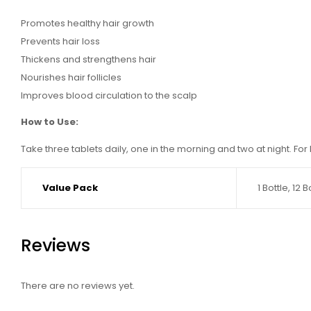
Promotes healthy hair growth
Prevents hair loss
Thickens and strengthens hair
Nourishes hair follicles
Improves blood circulation to the scalp
How to Use:
Take three tablets daily, one in the morning and two at night. For 
Value Pack
1 Bottle, 12 
Reviews
There are no reviews yet.