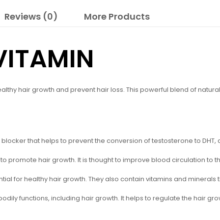
Reviews (0)
More Products
VITAMIN
lthy hair growth and prevent hair loss. This powerful blend of natural
blocker that helps to prevent the conversion of testosterone to DHT, a
o promote hair growth. It is thought to improve blood circulation to the
ential for healthy hair growth. They also contain vitamins and minerals t
odily functions, including hair growth. It helps to regulate the hair g