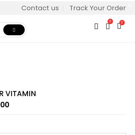
Contact us
Track Your Order
0
0
R VITAMIN
Price
.00
range:
$29.95
through
$239.00