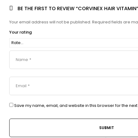
BE THE FIRST TO REVIEW “CORVINEX HAIR VITAMIN
Your email address will not be published.
Required fields are m
Your rating
Save my name, email, and website in this browser for the nex