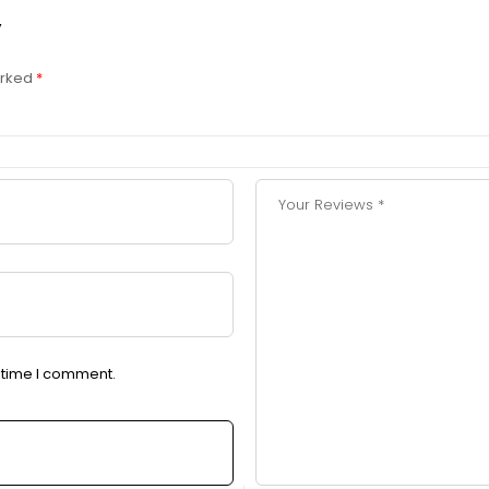
”
arked
*
t time I comment.