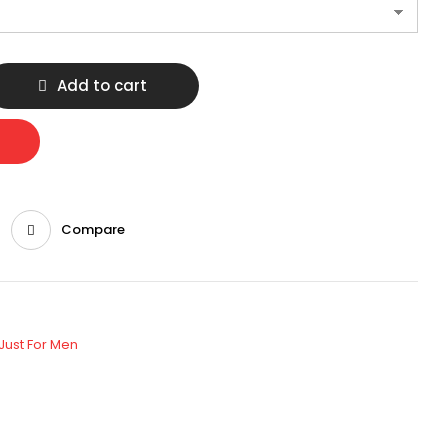
Add to cart
Compare
Just For Men