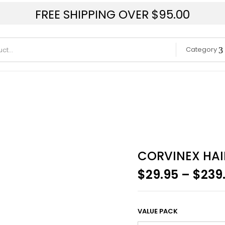
FREE SHIPPING OVER $95.00
Category
CORVINEX HAI
$
29.95
–
$
239
VALUE PACK