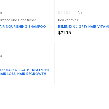
0)
(0)
hampoo and Conditioner
Hair Vitamins
AIR NOURISHING SHAMPOO
REMINEX 60 GREY HAIR VITAM
$
21.95
0)
 DR HAIR & SCALP TREATMENT
HAIR LOSS, HAIR REGROWTH