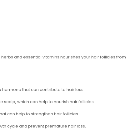
 herbs and essential vitamins nourishes your hair follicles from
 hormone that can contribute to hair loss.
 scalp, which can help to nourish hair follicles.
hat can help to strengthen hair follicles.
rowth cycle and prevent premature hair loss.