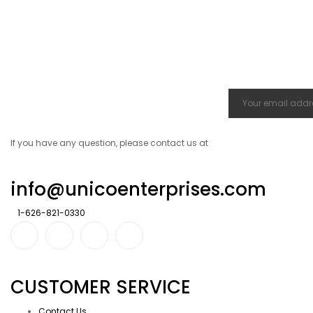
If you have any question, please contact us at
info@unicoenterprises.com
1-626-821-0330
CUSTOMER SERVICE
Contact Us