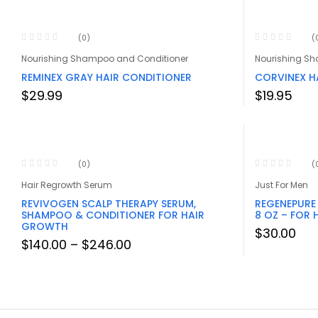
(0)
(
Nourishing Shampoo and Conditioner
Nourishing S
REMINEX GRAY HAIR CONDITIONER
CORVINEX H
$
29.99
$
19.95
(0)
(
Hair Regrowth Serum
Just For Men
REVIVOGEN SCALP THERAPY SERUM,
REGENEPURE
SHAMPOO & CONDITIONER FOR HAIR
8 OZ – FOR 
GROWTH
$
30.00
Price
$
140.00
–
$
246.00
range:
$140.00
through
$246.00