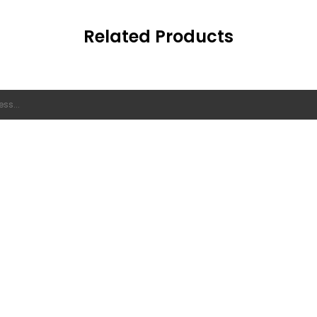
Related Products