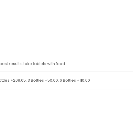
best results, take tablets with food.
Bottles +209.05, 3 Bottles +50.00, 6 Bottles +110.00