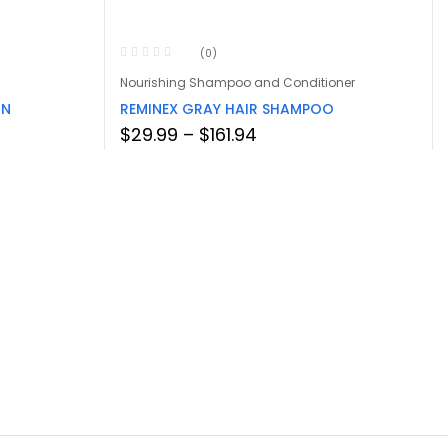
(0)
Nourishing Shampoo and Conditioner
IN
REMINEX GRAY HAIR SHAMPOO
Price
$
29.99
–
$
161.94
range:
$29.99
through
$161.94