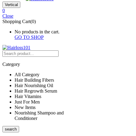
Vertical
0
Close
Shopping Cart(0)
No products in the cart.
GO TO SHOP
Category
All Category
Hair Building Fibers
Hair Nourishing Oil
Hair Regrowth Serum
Hair Vitamins
Just For Men
New Items
Nourishing Shampoo and
Conditioner
search