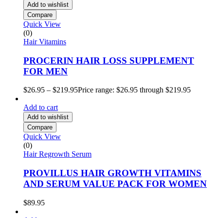
Add to wishlist
Compare
Quick View
(0)
Hair Vitamins
PROCERIN HAIR LOSS SUPPLEMENT
FOR MEN
$
26.95
–
$
219.95
Price range: $26.95 through $219.95
Add to cart
Add to wishlist
Compare
Quick View
(0)
Hair Regrowth Serum
PROVILLUS HAIR GROWTH VITAMINS
AND SERUM VALUE PACK FOR WOMEN
$
89.95