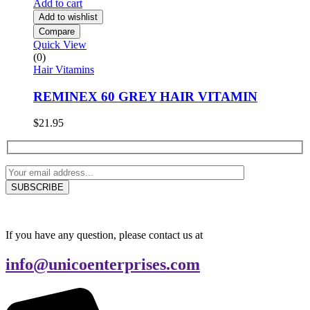
Add to cart
Add to wishlist
Compare
Quick View
(0)
Hair Vitamins
REMINEX 60 GREY HAIR VITAMIN
$
21.95
If you have any question, please contact us at
info@unicoenterprises.com