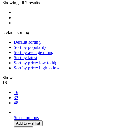
Showing all 7 results
Default sorting
Default sorting
Sort by popularity
Sort by average rating
Sort by latest
Sort by price: low to high
Sort by price: high to low
Show
16
16
32
48
Select options
Add to wishlist