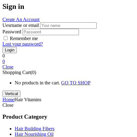
Sign in
Create An Account
Uesrname or email
Password
Remember me
Lost your password?
0
0
Close
Shopping Cart(0)
No products in the cart.
GO TO SHOP
Vertical
Home
Hair Vitamins
Close
Product Category
Hair Building Fibers
Hair Nourishing Oil