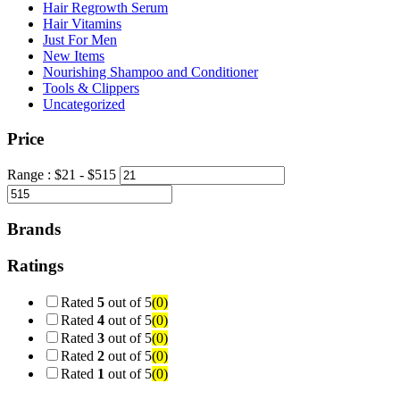
Hair Regrowth Serum
Hair Vitamins
Just For Men
New Items
Nourishing Shampoo and Conditioner
Tools & Clippers
Uncategorized
Price
Range :
$
21
- $
515
Brands
Ratings
Rated
5
out of 5
(0)
Rated
4
out of 5
(0)
Rated
3
out of 5
(0)
Rated
2
out of 5
(0)
Rated
1
out of 5
(0)