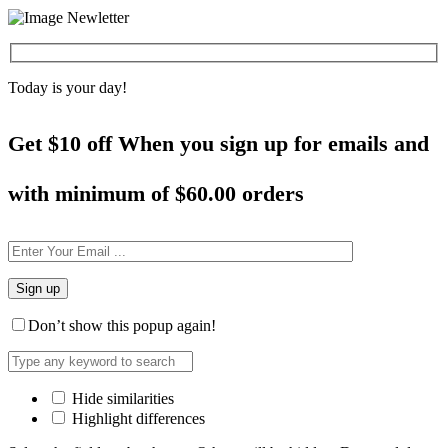
Today is your day!
Get $10 off When you sign up for emails and
with minimum of
$60.00 orders
Don’t show this popup again!
Hide similarities
Highlight differences