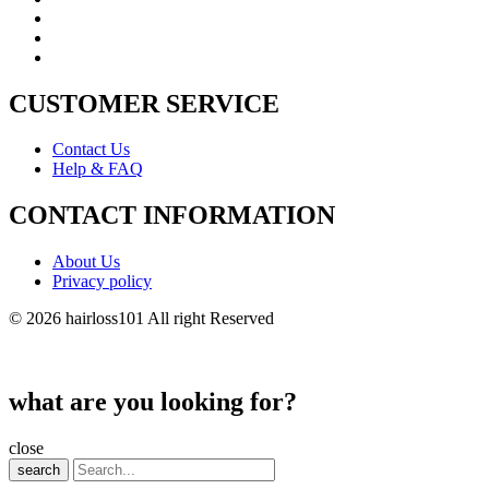
CUSTOMER SERVICE
Contact Us
Help & FAQ
CONTACT INFORMATION
About Us
Privacy policy
© 2026 hairloss101 All right Reserved
what are you looking for?
close
search