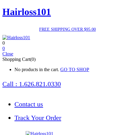
Hairloss101
FREE SHIPPING OVER $95.00
0
0
Close
Shopping Cart(0)
No products in the cart.
GO TO SHOP
Call : 1.626.821.0330
Contact us
Track Your Order