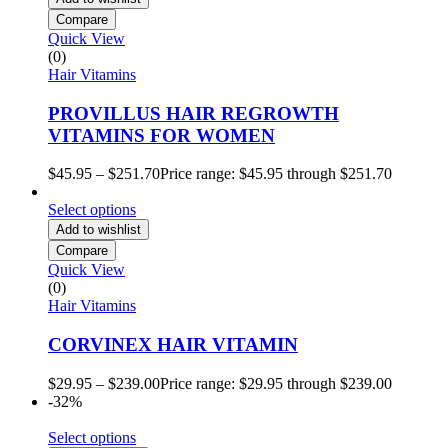
Compare
Quick View
(0)
Hair Vitamins
PROVILLUS HAIR REGROWTH
VITAMINS FOR WOMEN
$
45.95
–
$
251.70
Price range: $45.95 through $251.70
Select options
Add to wishlist
Compare
Quick View
(0)
Hair Vitamins
CORVINEX HAIR VITAMIN
$
29.95
–
$
239.00
Price range: $29.95 through $239.00
-32%
Select options