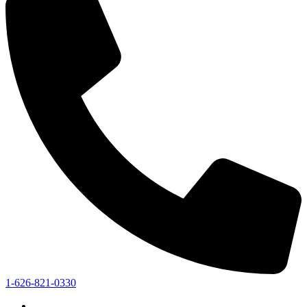
1-626-821-0330