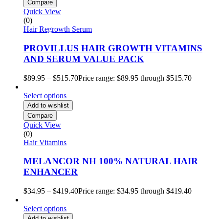
Compare
Quick View
(0)
Hair Regrowth Serum
PROVILLUS HAIR GROWTH VITAMINS
AND SERUM VALUE PACK
$
89.95
–
$
515.70
Price range: $89.95 through $515.70
Select options
Add to wishlist
Compare
Quick View
(0)
Hair Vitamins
MELANCOR NH 100% NATURAL HAIR
ENHANCER
$
34.95
–
$
419.40
Price range: $34.95 through $419.40
Select options
Add to wishlist