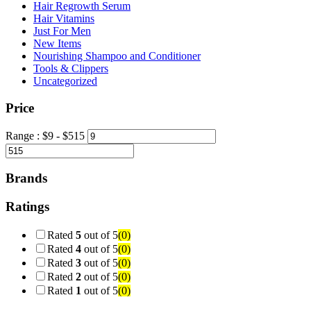
Hair Regrowth Serum
Hair Vitamins
Just For Men
New Items
Nourishing Shampoo and Conditioner
Tools & Clippers
Uncategorized
Price
Range :
$
9
- $
515
Brands
Ratings
Rated
5
out of 5
(0)
Rated
4
out of 5
(0)
Rated
3
out of 5
(0)
Rated
2
out of 5
(0)
Rated
1
out of 5
(0)