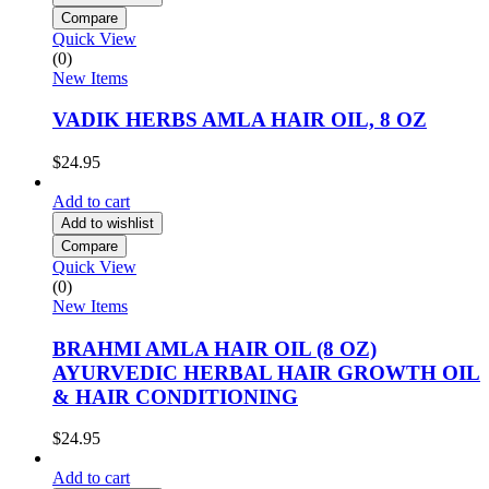
Compare
Quick View
(0)
New Items
VADIK HERBS AMLA HAIR OIL, 8 OZ
$
24.95
Add to cart
Add to wishlist
Compare
Quick View
(0)
New Items
BRAHMI AMLA HAIR OIL (8 OZ)
AYURVEDIC HERBAL HAIR GROWTH OIL
& HAIR CONDITIONING
$
24.95
Add to cart