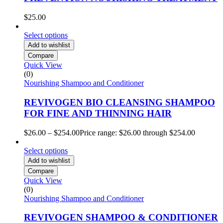
$
25.00
Select options
Add to wishlist
Compare
Quick View
(0)
Nourishing Shampoo and Conditioner
REVIVOGEN BIO CLEANSING SHAMPOO
FOR FINE AND THINNING HAIR
$
26.00
–
$
254.00
Price range: $26.00 through $254.00
Select options
Add to wishlist
Compare
Quick View
(0)
Nourishing Shampoo and Conditioner
REVIVOGEN SHAMPOO & CONDITIONER