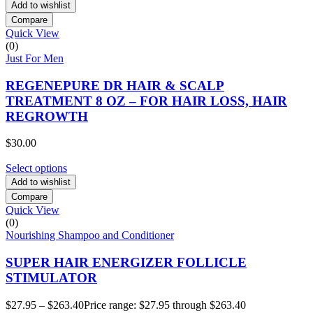
Add to wishlist
Compare
Quick View
(0)
Just For Men
REGENEPURE DR HAIR & SCALP
TREATMENT 8 OZ – FOR HAIR LOSS, HAIR
REGROWTH
$
30.00
Select options
Add to wishlist
Compare
Quick View
(0)
Nourishing Shampoo and Conditioner
SUPER HAIR ENERGIZER FOLLICLE
STIMULATOR
$
27.95
–
$
263.40
Price range: $27.95 through $263.40