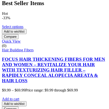
Best Seller Items
Hot
-33%
Select options
Add to wishlist
Compare
Quick View
(0)
Hair Building Fibers
FOCUS HAIR THICKENING FIBERS FOR MEN
AND WOMEN – REVITALIZE YOUR HAIR
WITH TEXTURIZING HAIR FILLER –
RAPIDLY CONCEAL ALOPECIA AREATA &
HAIR LOSS
$
9.99
–
$
69.99
Price range: $9.99 through $69.99
Add to cart
Add to wishlist
Compare