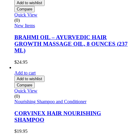
Add to wishlist
Compare
Quick View
(0)
New Items
BRAHMI OIL – AYURVEDIC HAIR
GROWTH MASSAGE OIL, 8 OUNCES (237
ML)
$
24.95
Add to cart
Add to wishlist
Compare
Quick View
(0)
Nourishing Shampoo and Conditioner
CORVINEX HAIR NOURISHING
SHAMPOO
$
19.95