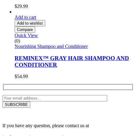
$
29.99
Add to cart
Add to wishlist
Compare
Quick View
(0)
Nourishing Shampoo and Conditioner
REMINEX™ GRAY HAIR SHAMPOO AND
CONDITIONER
$
54.99
If you have any question, please contact us at