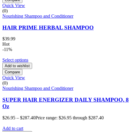
Quick View
(0)
Nourishing Shampoo and Conditioner
HAIR PRIME HERBAL SHAMPOO
$
39.99
Hot
-11%
Select options
Add to wishlist
Compare
Quick View
(0)
Nourishing Shampoo and Conditioner
SUPER HAIR ENERGIZER DAILY SHAMPOO, 8
Oz
$
26.95
–
$
287.40
Price range: $26.95 through $287.40
Add to cart