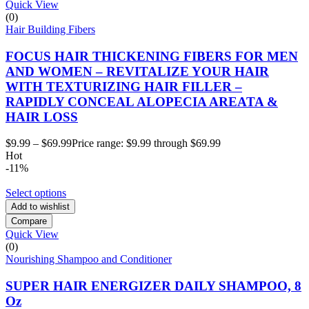
Quick View
(0)
Hair Building Fibers
FOCUS HAIR THICKENING FIBERS FOR MEN
AND WOMEN – REVITALIZE YOUR HAIR
WITH TEXTURIZING HAIR FILLER –
RAPIDLY CONCEAL ALOPECIA AREATA &
HAIR LOSS
$
9.99
–
$
69.99
Price range: $9.99 through $69.99
Hot
-11%
Select options
Add to wishlist
Compare
Quick View
(0)
Nourishing Shampoo and Conditioner
SUPER HAIR ENERGIZER DAILY SHAMPOO, 8
Oz