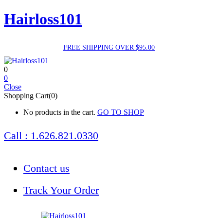
Hairloss101
FREE SHIPPING OVER $95.00
0
0
Close
Shopping Cart(0)
No products in the cart.
GO TO SHOP
Call : 1.626.821.0330
Contact us
Track Your Order