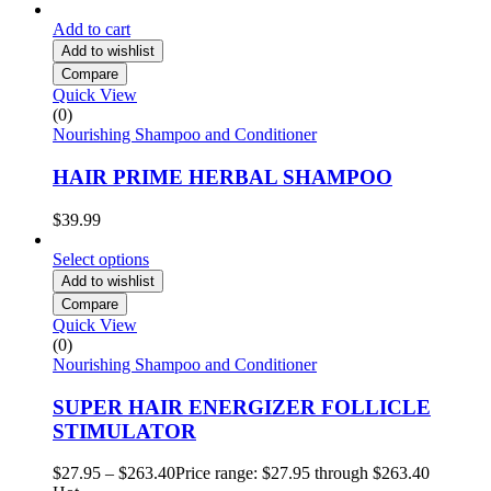
Add to cart
Add to wishlist
Compare
Quick View
(0)
Nourishing Shampoo and Conditioner
HAIR PRIME HERBAL SHAMPOO
$
39.99
Select options
Add to wishlist
Compare
Quick View
(0)
Nourishing Shampoo and Conditioner
SUPER HAIR ENERGIZER FOLLICLE
STIMULATOR
$
27.95
–
$
263.40
Price range: $27.95 through $263.40