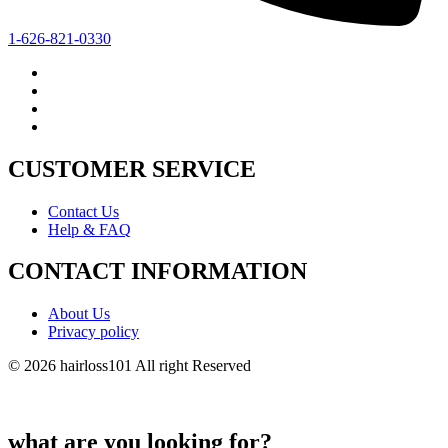
1-626-821-0330
CUSTOMER SERVICE
Contact Us
Help & FAQ
CONTACT INFORMATION
About Us
Privacy policy
© 2026 hairloss101 All right Reserved
what are you looking for?