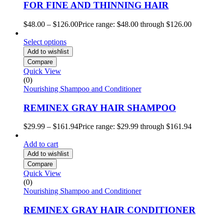
FOR FINE AND THINNING HAIR
$
48.00
–
$
126.00
Price range: $48.00 through $126.00
Select options
Add to wishlist
Compare
Quick View
(0)
Nourishing Shampoo and Conditioner
REMINEX GRAY HAIR SHAMPOO
$
29.99
–
$
161.94
Price range: $29.99 through $161.94
Add to cart
Add to wishlist
Compare
Quick View
(0)
Nourishing Shampoo and Conditioner
REMINEX GRAY HAIR CONDITIONER