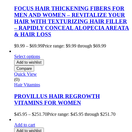
FOCUS HAIR THICKENING FIBERS FOR
MEN AND WOMEN – REVITALIZE YOUR
HAIR WITH TEXTURIZING HAIR FILLER
– RAPIDLY CONCEAL ALOPECIA AREATA
& HAIR LOSS
$
9.99
–
$
69.99
Price range: $9.99 through $69.99
Select options
Add to wishlist
Compare
Quick View
(0)
Hair Vitamins
PROVILLUS HAIR REGROWTH
VITAMINS FOR WOMEN
$
45.95
–
$
251.70
Price range: $45.95 through $251.70
Add to cart
Add to wishlist