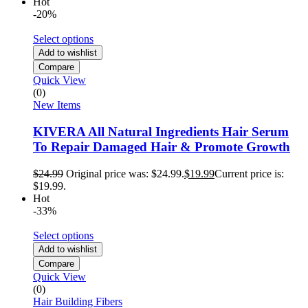
Hot
-20%
Select options
Add to wishlist
Compare
Quick View
(0)
New Items
KIVERA All Natural Ingredients Hair Serum
To Repair Damaged Hair & Promote Growth
$
24.99
Original price was: $24.99.
$
19.99
Current price is:
$19.99.
Hot
-33%
Select options
Add to wishlist
Compare
Quick View
(0)
Hair Building Fibers