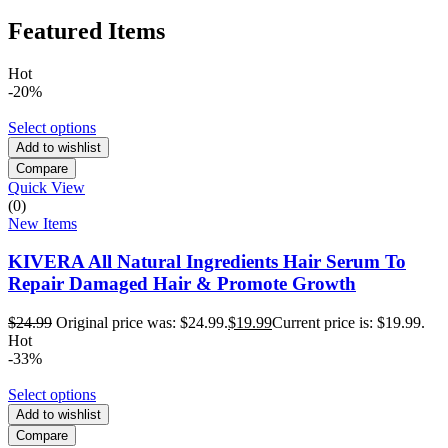
Featured Items
Hot
-20%
Select options
Add to wishlist
Compare
Quick View
(0)
New Items
KIVERA All Natural Ingredients Hair Serum To
Repair Damaged Hair & Promote Growth
$
24.99
Original price was: $24.99.
$
19.99
Current price is: $19.99.
Hot
-33%
Select options
Add to wishlist
Compare