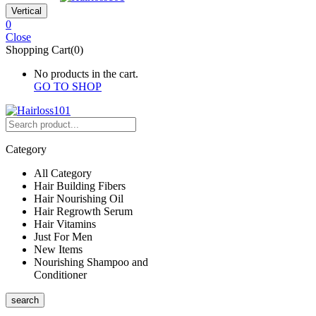
Vertical
0
Close
Shopping Cart(0)
No products in the cart.
GO TO SHOP
Category
All Category
Hair Building Fibers
Hair Nourishing Oil
Hair Regrowth Serum
Hair Vitamins
Just For Men
New Items
Nourishing Shampoo and
Conditioner
search