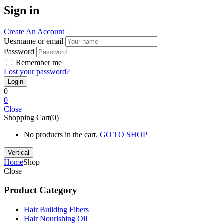
Sign in
Create An Account
Uesrname or email
Password
Remember me
Lost your password?
0
0
Close
Shopping Cart(0)
No products in the cart.
GO TO SHOP
Vertical
Home
Shop
Close
Product Category
Hair Building Fibers
Hair Nourishing Oil