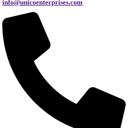
info@unicoenterprises.com