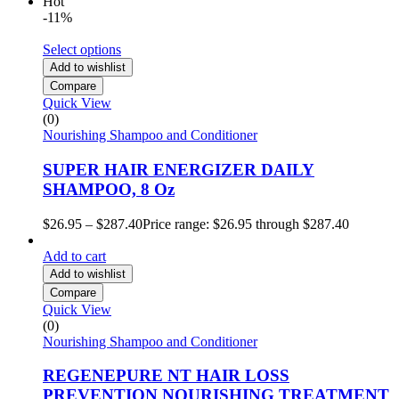
Hot
-11%
Select options
Add to wishlist
Compare
Quick View
(0)
Nourishing Shampoo and Conditioner
SUPER HAIR ENERGIZER DAILY
SHAMPOO, 8 Oz
$
26.95
–
$
287.40
Price range: $26.95 through $287.40
Add to cart
Add to wishlist
Compare
Quick View
(0)
Nourishing Shampoo and Conditioner
REGENEPURE NT HAIR LOSS
PREVENTION NOURISHING TREATMENT