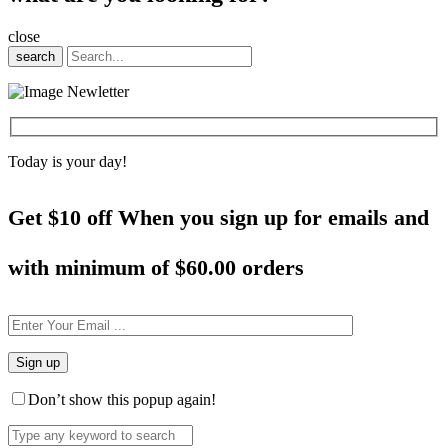
close
search
Today is your day!
Get $10 off When you sign up for emails and
with minimum of
$60.00 orders
Don’t show this popup again!