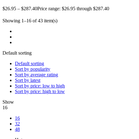
$
26.95
–
$
287.40
Price range: $26.95 through $287.40
Showing 1–16 of 43 item(s)
Default sorting
Default sorting
Sort by popularity
Sort by average rating
Sort by latest
Sort by price: low to high
Sort by price: high to low
Show
16
16
32
48