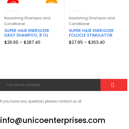
-11%
$126.00
Hot
$126.00
Nourishing Shampoo and
Nourishing Shampoo and
Conditioner
Conditioner
SUPER HAIR ENERGIZER
SUPER HAIR ENERGIZER
DAILY SHAMPOO, 8 Oz
FOLLICLE STIMULATOR
Price
Price
$
26.95
–
$
287.40
$
27.95
–
$
263.40
range:
range:
$26.95
$27.95
through
through
$287.40
$263.40
If you have any question, please contact us at
info@unicoenterprises.com