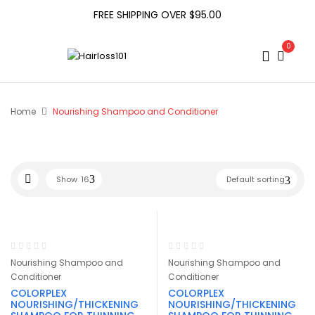
FREE SHIPPING OVER $95.00
0
Home
Nourishing Shampoo and Conditioner
Show
16
Default sorting
Nourishing Shampoo and
Nourishing Shampoo and
Conditioner
Conditioner
COLORPLEX
COLORPLEX
NOURISHING/THICKENING
NOURISHING/THICKENING