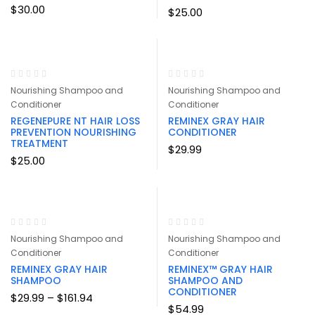
$
30.00
$
25.00
Nourishing Shampoo and
Nourishing Shampoo and
Conditioner
Conditioner
REGENEPURE NT HAIR LOSS
REMINEX GRAY HAIR
PREVENTION NOURISHING
CONDITIONER
TREATMENT
$
29.99
$
25.00
Nourishing Shampoo and
Nourishing Shampoo and
Conditioner
Conditioner
REMINEX GRAY HAIR
REMINEX™ GRAY HAIR
SHAMPOO
SHAMPOO AND
CONDITIONER
Price
$
29.99
–
$
161.94
range:
$
54.99