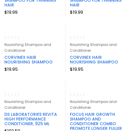
SHAMPOO FOR THINNING
SHAMPOO FOR THINNING
HAIR
HAIR
$
19.99
$
19.99
Nourishing Shampoo and
Nourishing Shampoo and
Conditioner
Conditioner
CORVINEX HAIR
CORVINEX HAIR
NOURISHING SHAMPOO
NOURISHING SHAMPOO
$
19.95
$
19.95
Nourishing Shampoo and
Nourishing Shampoo and
Conditioner
Conditioner
DS LABORATORIES REVITA
FOCUS HAIR GROWTH
HIGH PERFORMANCE
SHAMPOO AND
CONDITIONER, 925 ML
CONDITIONER COMBO
PROMOTE LONGER FULLER
$
102.50