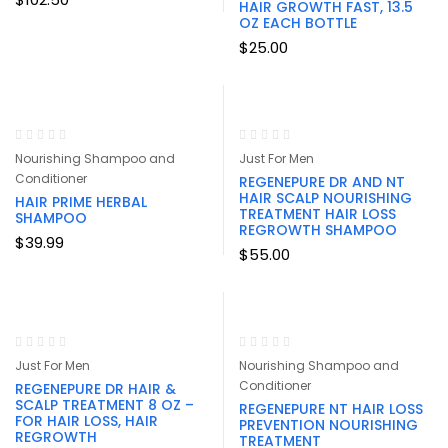
HAIR GROWTH FAST, 13.5
OZ EACH BOTTLE
$
25.00
Nourishing Shampoo and
Just For Men
Conditioner
REGENEPURE DR AND NT
HAIR SCALP NOURISHING
HAIR PRIME HERBAL
TREATMENT HAIR LOSS
SHAMPOO
REGROWTH SHAMPOO
$
39.99
$
55.00
Just For Men
Nourishing Shampoo and
Conditioner
REGENEPURE DR HAIR &
SCALP TREATMENT 8 OZ –
REGENEPURE NT HAIR LOSS
FOR HAIR LOSS, HAIR
PREVENTION NOURISHING
REGROWTH
TREATMENT