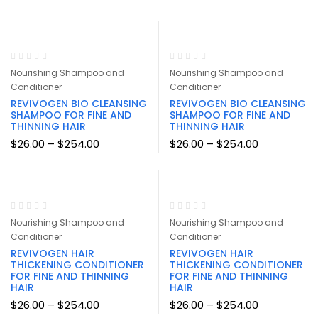
$29.99
through
$161.94
Nourishing Shampoo and
Nourishing Shampoo and
Conditioner
Conditioner
REVIVOGEN BIO CLEANSING
REVIVOGEN BIO CLEANSING
SHAMPOO FOR FINE AND
SHAMPOO FOR FINE AND
THINNING HAIR
THINNING HAIR
Price
Price
$
26.00
–
$
254.00
$
26.00
–
$
254.00
range:
range:
$26.00
$26.00
through
through
$254.00
$254.00
Nourishing Shampoo and
Nourishing Shampoo and
Conditioner
Conditioner
REVIVOGEN HAIR
REVIVOGEN HAIR
THICKENING CONDITIONER
THICKENING CONDITIONER
FOR FINE AND THINNING
FOR FINE AND THINNING
HAIR
HAIR
Price
Price
$
26.00
–
$
254.00
$
26.00
–
$
254.00
range:
range: