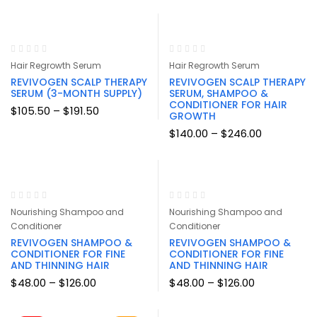
$26.00
$26.00
through
through
$254.00
$254.00
Hair Regrowth Serum
Hair Regrowth Serum
REVIVOGEN SCALP THERAPY
REVIVOGEN SCALP THERAPY
SERUM (3-MONTH SUPPLY)
SERUM, SHAMPOO &
CONDITIONER FOR HAIR
Price
$
105.50
–
$
191.50
GROWTH
range:
$105.50
Price
$
140.00
–
$
246.00
through
range:
$191.50
$140.00
through
$246.00
Nourishing Shampoo and
Nourishing Shampoo and
Conditioner
Conditioner
REVIVOGEN SHAMPOO &
REVIVOGEN SHAMPOO &
CONDITIONER FOR FINE
CONDITIONER FOR FINE
AND THINNING HAIR
AND THINNING HAIR
Price
Price
$
48.00
–
$
126.00
$
48.00
–
$
126.00
range:
range:
$48.00
$48.00
through
through