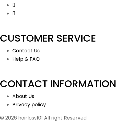
CUSTOMER SERVICE
Contact Us
Help & FAQ
CONTACT INFORMATION
About Us
Privacy policy
© 2026 hairloss101 All right Reserved