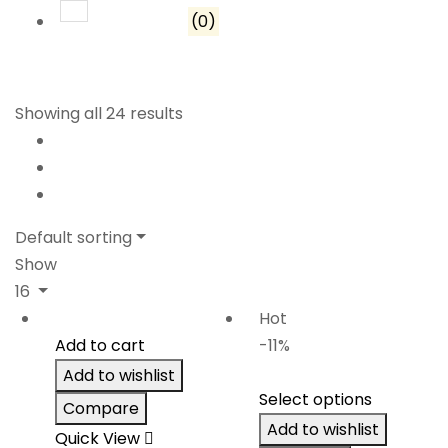
Rated
1
out of 5
(0)
Showing all 24 results
Default sorting
Show
16
Hot
Add to cart
-11%
Add to wishlist
Select options
Compare
Add to wishlist
Quick View