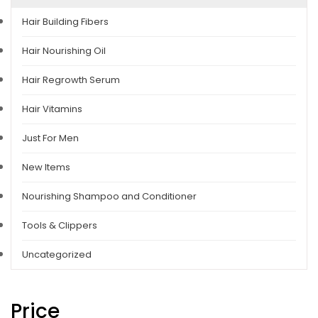
Hair Building Fibers
Hair Nourishing Oil
Hair Regrowth Serum
Hair Vitamins
Just For Men
New Items
Nourishing Shampoo and Conditioner
Tools & Clippers
Uncategorized
Price