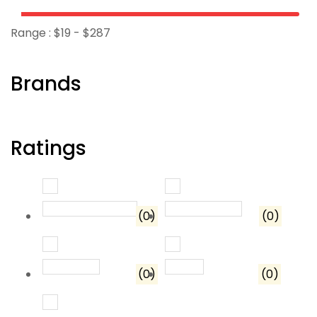
Range :
$
19
- $
287
Brands
Ratings
Rated
5
out of 5
Rated
4
out o
(0)
(0)
Rated
3
out of 5
Rated
2
out of 5
(0)
(0)