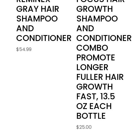
GRAY HAIR
GROWTH
SHAMPOO
SHAMPOO
AND
AND
CONDITIONER
CONDITIONER
COMBO
$
54.99
PROMOTE
LONGER
FULLER HAIR
GROWTH
FAST, 13.5
OZ EACH
BOTTLE
$
25.00