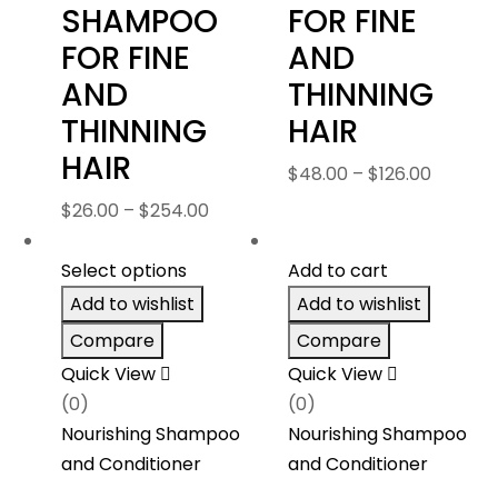
SHAMPOO
FOR FINE
FOR FINE
AND
AND
THINNING
THINNING
HAIR
HAIR
Price
$
48.00
–
$
126.00
range:
Price
$
26.00
–
$
254.00
$48.00
range:
throug
$26.00
Select options
Add to cart
$126.00
through
Add to wishlist
Add to wishlist
$254.00
Compare
Compare
Quick View
Quick View
(0)
(0)
Nourishing Shampoo
Nourishing Shampoo
and Conditioner
and Conditioner