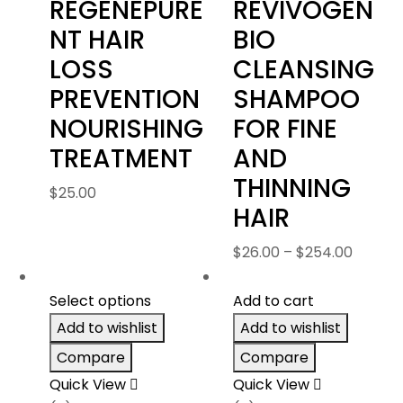
REGENEPURE
REVIVOGEN
NT HAIR
BIO
LOSS
CLEANSING
PREVENTION
SHAMPOO
NOURISHING
FOR FINE
TREATMENT
AND
THINNING
$
25.00
HAIR
Price
$
26.00
–
$
254.00
range:
$26.00
Select options
Add to cart
throug
Add to wishlist
Add to wishlist
$254.0
Compare
Compare
Quick View
Quick View