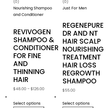
(0)
(0)
Nourishing Shampoo
Just For Men
and Conditioner
REGENEPURE
REVIVOGEN
DR AND NT
SHAMPOO &
HAIR SCALP
CONDITIONER
NOURISHING
FOR FINE
TREATMENT
AND
HAIR LOSS
THINNING
REGROWTH
HAIR
SHAMPOO
Price
$
48.00
–
$
126.00
$
55.00
range:
$48.00
Select options
Select options