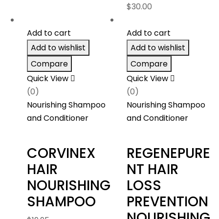
$
30.00
$263.40
Add to cart
Add to cart
Add to wishlist
Add to wishlist
Compare
Compare
Quick View
Quick View
(0)
(0)
Nourishing Shampoo
Nourishing Shampoo
and Conditioner
and Conditioner
CORVINEX
REGENEPURE
HAIR
NT HAIR
NOURISHING
LOSS
SHAMPOO
PREVENTION
NOURISHING