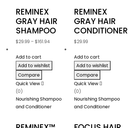
REMINEX
REMINEX
GRAY HAIR
GRAY HAIR
SHAMPOO
CONDITIONER
Price
$
29.99
–
$
161.94
$
29.99
range:
$29.99
Add to cart
Add to cart
through
Add to wishlist
Add to wishlist
$161.94
Compare
Compare
Quick View
Quick View
(0)
(0)
Nourishing Shampoo
Nourishing Shampoo
and Conditioner
and Conditioner
REMINEX™
FOCUS HAIR