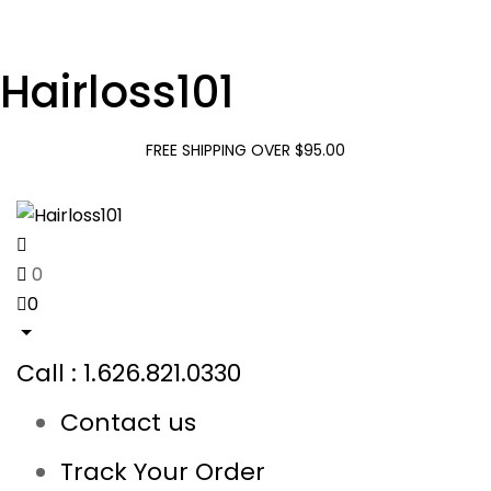
Hairloss101
FREE SHIPPING OVER $95.00
0
0
Call : 1.626.821.0330
Contact us
Track Your Order