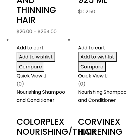
AND
925 ML
THINNING
$
102.50
HAIR
Price
$
26.00
–
$
254.00
range:
$26.00
Add to cart
Add to cart
through
Add to wishlist
Add to wishlist
$254.00
Compare
Compare
Quick View
Quick View
(0)
(0)
Nourishing Shampoo
Nourishing Shampoo
and Conditioner
and Conditioner
COLORPLEX
CORVINEX
NOURISHING/THICKENING
HAIR