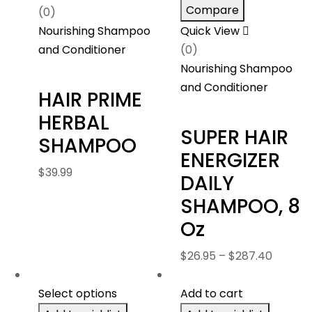
Compare
(0)
Nourishing Shampoo
Quick View
and Conditioner
(0)
Nourishing Shampoo
and Conditioner
HAIR PRIME
HERBAL
SUPER HAIR
SHAMPOO
ENERGIZER
$
39.99
DAILY
SHAMPOO, 8
Oz
Price
$
26.95
–
$
287.40
range:
$26.95
Select options
Add to cart
throug