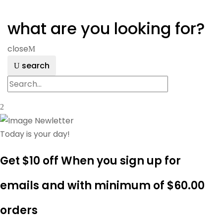
what are you looking for?
close
search
Today is your day!
Get $10 off When you sign up for
emails and with minimum of
$60.00
orders