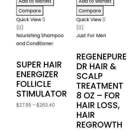
Add to wishlist
Add to wishlist
$287.4
Compare
Compare
Quick View
Quick View
(0)
(0)
Nourishing Shampoo
Just For Men
and Conditioner
REGENEPURE
SUPER HAIR
DR HAIR &
ENERGIZER
SCALP
FOLLICLE
TREATMENT
STIMULATOR
8 OZ – FOR
HAIR LOSS,
Price
$
27.95
–
$
263.40
range:
HAIR
$27.95
REGROWTH
through