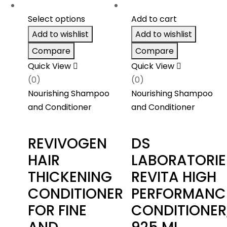
Select options
Add to cart
Add to wishlist
Add to wishlist
Compare
Compare
Quick View
Quick View
(0)
(0)
Nourishing Shampoo
Nourishing Shampoo
and Conditioner
and Conditioner
REVIVOGEN
DS
HAIR
LABORATORIE
THICKENING
REVITA HIGH
CONDITIONER
PERFORMANC
FOR FINE
CONDITIONER