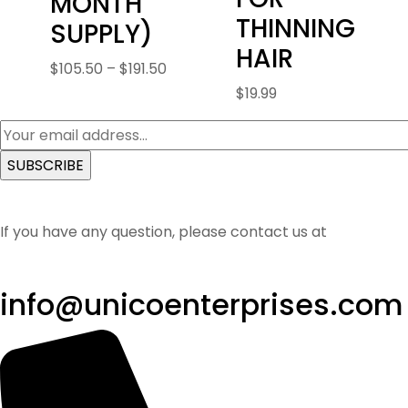
MONTH
THINNING
SUPPLY)
HAIR
Price
$
105.50
–
$
191.50
range:
$
19.99
$105.50
through
$191.50
If you have any question, please contact us at
info@unicoenterprises.com