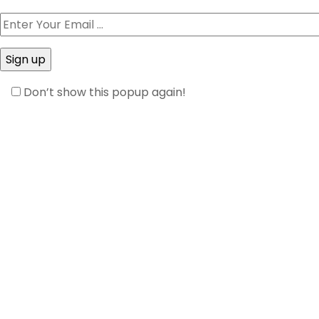
Don’t show this popup again!