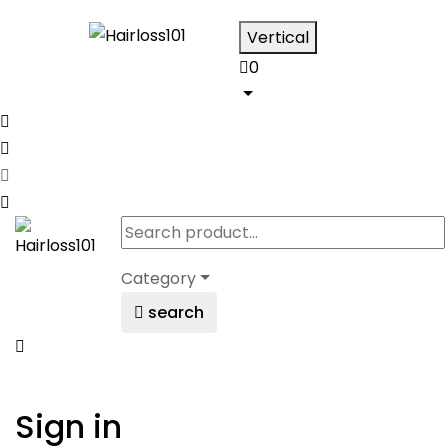
Vertical
0
Category
search
Sign in