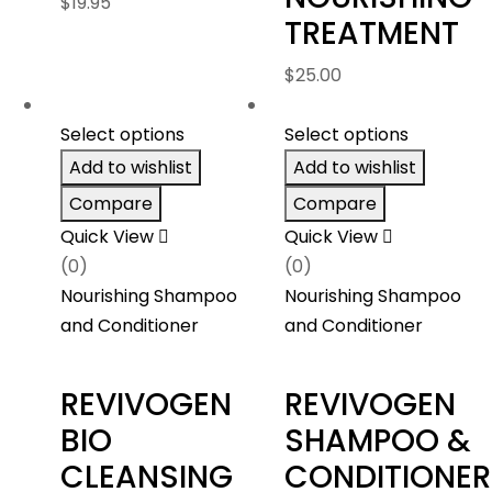
$
19.95
TREATMENT
$
25.00
Select options
Select options
Add to wishlist
Add to wishlist
Compare
Compare
Quick View
Quick View
(0)
(0)
Nourishing Shampoo
Nourishing Shampoo
and Conditioner
and Conditioner
REVIVOGEN
REVIVOGEN
BIO
SHAMPOO &
CLEANSING
CONDITIONER