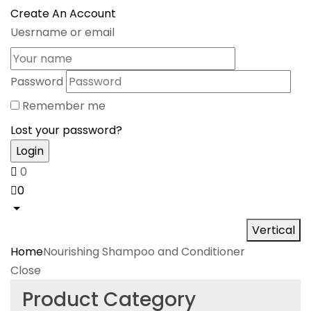
Create An Account
Uesrname or email
Password
Remember me
Lost your password?
0
0
Vertical
Home
Nourishing Shampoo and Conditioner
Close
Product Category