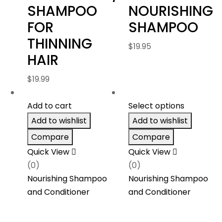
SHAMPOO
NOURISHING
FOR
SHAMPOO
THINNING
$
19.95
HAIR
$
19.99
Add to cart
Select options
Add to wishlist
Add to wishlist
Compare
Compare
Quick View
Quick View
(0)
(0)
Nourishing Shampoo
Nourishing Shampoo
and Conditioner
and Conditioner