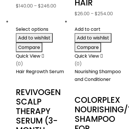
HAIR
Price
$
140.00
–
$
246.00
range:
Price
$
26.00
–
$
254.00
$140.00
range:
through
$26.00
Select options
Add to cart
$246.00
throug
Add to wishlist
Add to wishlist
$254.0
Compare
Compare
Quick View
Quick View
(0)
(0)
Hair Regrowth Serum
Nourishing Shampoo
and Conditioner
REVIVOGEN
COLORPLEX
SCALP
NOURISHING/
THERAPY
SHAMPOO
SERUM (3-
FOR