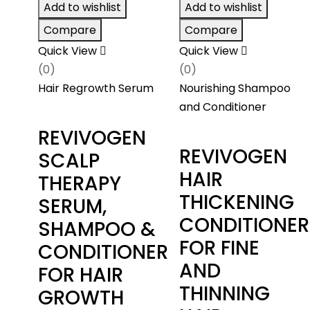
through
Add to wishlist
Add to wishlist
$126.00
Compare
Compare
Quick View
Quick View
(0)
(0)
Hair Regrowth Serum
Nourishing Shampoo
and Conditioner
REVIVOGEN
REVIVOGEN
SCALP
HAIR
THERAPY
THICKENING
SERUM,
CONDITIONER
SHAMPOO &
FOR FINE
CONDITIONER
AND
FOR HAIR
THINNING
GROWTH