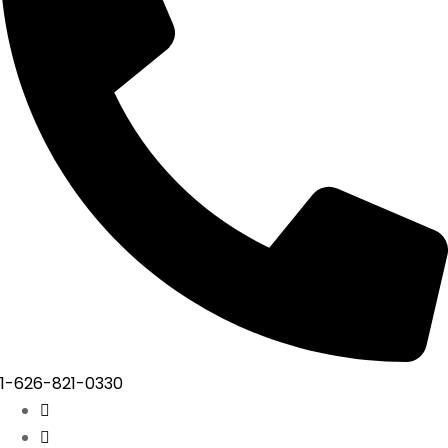
1-626-821-0330