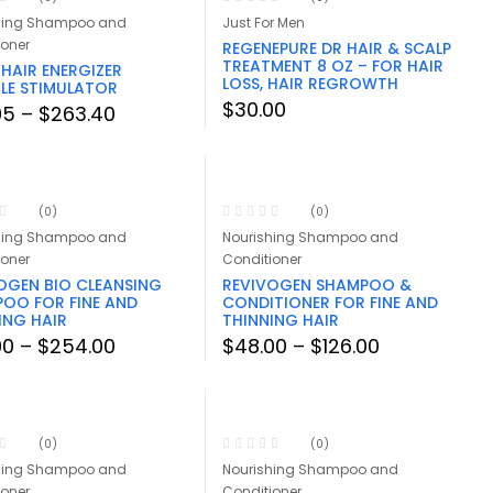
hing Shampoo and
Just For Men
ioner
REGENEPURE DR HAIR & SCALP
TREATMENT 8 OZ – FOR HAIR
 HAIR ENERGIZER
LOSS, HAIR REGROWTH
CLE STIMULATOR
$
30.00
Price
95
–
$
263.40
range:
$27.95
through
$263.40
(0)
(0)
hing Shampoo and
Nourishing Shampoo and
ioner
Conditioner
OGEN BIO CLEANSING
REVIVOGEN SHAMPOO &
OO FOR FINE AND
CONDITIONER FOR FINE AND
ING HAIR
THINNING HAIR
Price
Price
00
–
$
254.00
$
48.00
–
$
126.00
range:
range:
$26.00
$48.00
through
through
$254.00
$126.00
(0)
(0)
hing Shampoo and
Nourishing Shampoo and
ioner
Conditioner