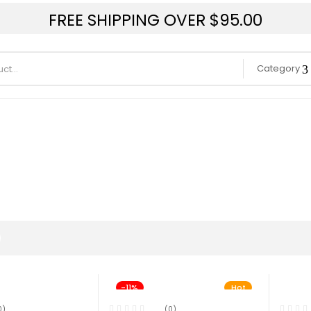
FREE SHIPPING OVER $95.00
Category
-11%
Hot
0)
(0)