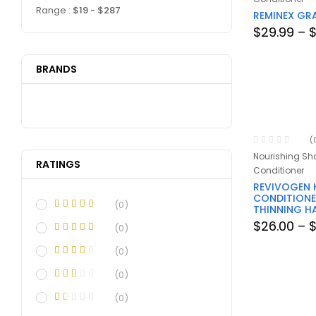
Range :
$
19
- $
287
REMINEX GR
$
29.99
–
BRANDS
(
Nourishing S
RATINGS
Conditioner
REVIVOGEN 
CONDITIONE
(0)
THINNING H
$
26.00
–
(0)
(0)
(0)
(0)