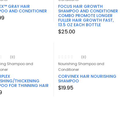
EX™ GRAY HAIR
FOCUS HAIR GROWTH
POO AND CONDITIONER
SHAMPOO AND CONDITIONER
COMBO PROMOTE LONGER
99
FULLER HAIR GROWTH FAST,
13.5 OZ EACH BOTTLE
$
25.00
(0)
(0)
hing Shampoo and
Nourishing Shampoo and
ioner
Conditioner
PLEX
CORVINEX HAIR NOURISHING
SHING/THICKENING
SHAMPOO
OO FOR THINNING HAIR
$
19.95
9