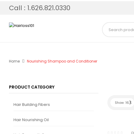
Call : 1.626.821.0330
Home
Nourishing Shampoo and Conditioner
PRODUCT CATEGORY
Show
16
Hair Building Fibers
Hair Nourishing Oil
(