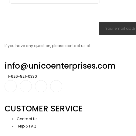
If you have any question, please contact us at
info@unicoenterprises.com
1-626-821-0330
CUSTOMER SERVICE
Contact Us
Help & FAQ