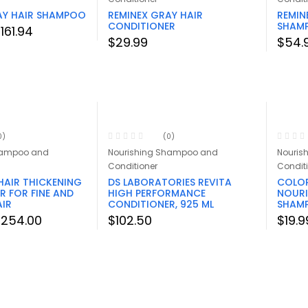
AY HAIR SHAMPOO
REMINEX GRAY HAIR
REMIN
CONDITIONER
SHAM
Price
$
161.94
$
29.99
$
54.
range:
$29.99
through
$161.94
0)
(0)
hampoo and
Nourishing Shampoo and
Nouris
Conditioner
Condit
HAIR THICKENING
DS LABORATORIES REVITA
COLOR
R FOR FINE AND
HIGH PERFORMANCE
NOURI
AIR
CONDITIONER, 925 ML
SHAMP
Price
$
254.00
$
102.50
$
19.9
range:
$26.00
through
$254.00