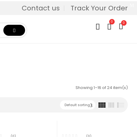
Contact us
Track Your Order
0
0
Showing 1–16 of 24 item(s)
Default sorting
(0)
(0)