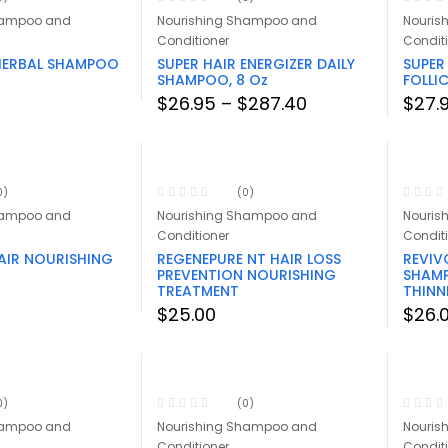
hampoo and
Nourishing Shampoo and
Nouris
Conditioner
Condit
 HERBAL SHAMPOO
SUPER HAIR ENERGIZER DAILY
SUPER
SHAMPOO, 8 Oz
FOLLI
Price
$
26.95
–
$
287.40
$
27.
range:
$26.95
through
$287.40
0)
(0)
hampoo and
Nourishing Shampoo and
Nouris
Conditioner
Condit
AIR NOURISHING
REGENEPURE NT HAIR LOSS
REVIV
PREVENTION NOURISHING
SHAMP
TREATMENT
THINN
$
25.00
$
26.
0)
(0)
hampoo and
Nourishing Shampoo and
Nouris
Conditioner
Condit