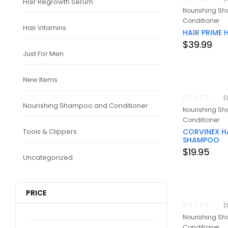
Hair Regrowth Serum
Nourishing S
Conditioner
Hair Vitamins
HAIR PRIME
$
39.99
Just For Men
New Items
(
Nourishing Shampoo and Conditioner
Nourishing S
Conditioner
Tools & Clippers
CORVINEX H
SHAMPOO
$
19.95
Uncategorized
PRICE
(
Nourishing S
Conditioner