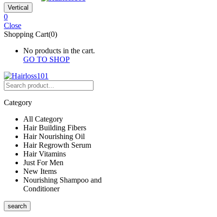
Vertical
0
Close
Shopping Cart(0)
No products in the cart.
GO TO SHOP
Category
All Category
Hair Building Fibers
Hair Nourishing Oil
Hair Regrowth Serum
Hair Vitamins
Just For Men
New Items
Nourishing Shampoo and
Conditioner
search