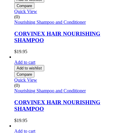
Compare
Quick View
(0)
Nourishing Shampoo and Conditioner
CORVINEX HAIR NOURISHING
SHAMPOO
$
19.95
Add to cart
Add to wishlist
Compare
Quick View
(0)
Nourishing Shampoo and Conditioner
CORVINEX HAIR NOURISHING
SHAMPOO
$
19.95
Add to cart