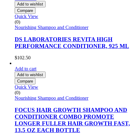
Add to wishlist
Compare
Quick View
(0)
Nourishing Shampoo and Conditioner
DS LABORATORIES REVITA HIGH
PERFORMANCE CONDITIONER, 925 ML
$
102.50
Add to cart
Add to wishlist
Compare
Quick View
(0)
Nourishing Shampoo and Conditioner
FOCUS HAIR GROWTH SHAMPOO AND
CONDITIONER COMBO PROMOTE
LONGER FULLER HAIR GROWTH FAST,
13.5 OZ EACH BOTTLE