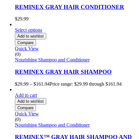
REMINEX GRAY HAIR CONDITIONER
$
29.99
Select options
Add to wishlist
Compare
Quick View
(0)
Nourishing Shampoo and Conditioner
REMINEX GRAY HAIR SHAMPOO
$
29.99
–
$
161.94
Price range: $29.99 through $161.94
Add to cart
Add to wishlist
Compare
Quick View
(0)
Nourishing Shampoo and Conditioner
REMINEX™ GRAY HAIR SHAMPOO AND