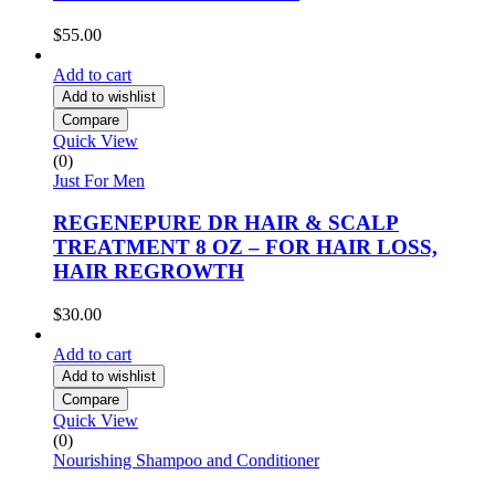
$
55.00
Add to cart
Add to wishlist
Compare
Quick View
(0)
Just For Men
REGENEPURE DR HAIR & SCALP
TREATMENT 8 OZ – FOR HAIR LOSS,
HAIR REGROWTH
$
30.00
Add to cart
Add to wishlist
Compare
Quick View
(0)
Nourishing Shampoo and Conditioner