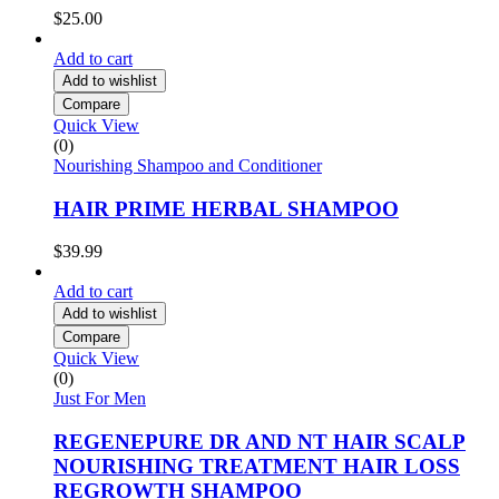
$
25.00
Add to cart
Add to wishlist
Compare
Quick View
(0)
Nourishing Shampoo and Conditioner
HAIR PRIME HERBAL SHAMPOO
$
39.99
Add to cart
Add to wishlist
Compare
Quick View
(0)
Just For Men
REGENEPURE DR AND NT HAIR SCALP
NOURISHING TREATMENT HAIR LOSS
REGROWTH SHAMPOO