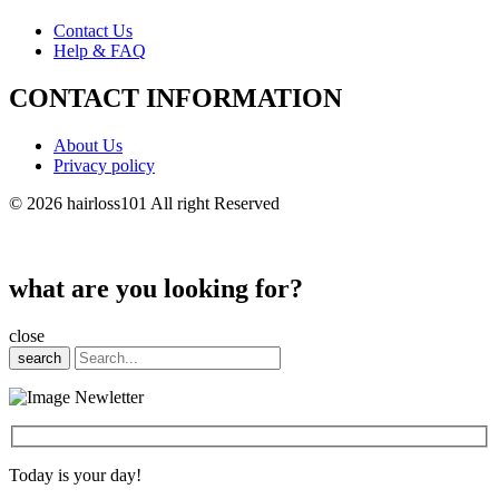
Contact Us
Help & FAQ
CONTACT INFORMATION
About Us
Privacy policy
© 2026 hairloss101 All right Reserved
what are you looking for?
close
search
Today is your day!