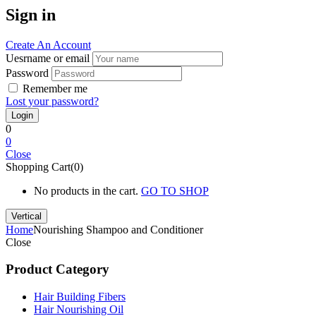
Sign in
Create An Account
Uesrname or email
Password
Remember me
Lost your password?
0
0
Close
Shopping Cart(0)
No products in the cart.
GO TO SHOP
Vertical
Home
Nourishing Shampoo and Conditioner
Close
Product Category
Hair Building Fibers
Hair Nourishing Oil