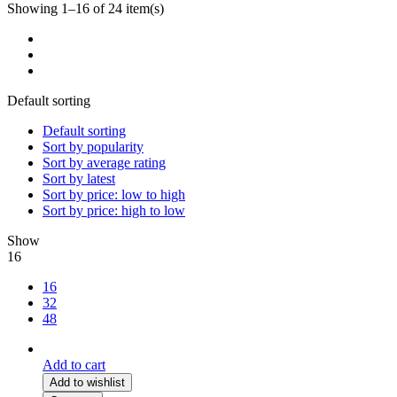
Showing 1–16 of 24 item(s)
Default sorting
Default sorting
Sort by popularity
Sort by average rating
Sort by latest
Sort by price: low to high
Sort by price: high to low
Show
16
16
32
48
Add to cart
Add to wishlist