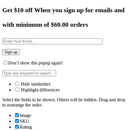
Get $10 off When you sign up for emails and
with minimum of
$60.00 orders
Don’t show this popup again!
Hide similarities
Highlight differences
Select the fields to be shown. Others will be hidden. Drag and drop
to rearrange the order.
Image
SKU
Rating