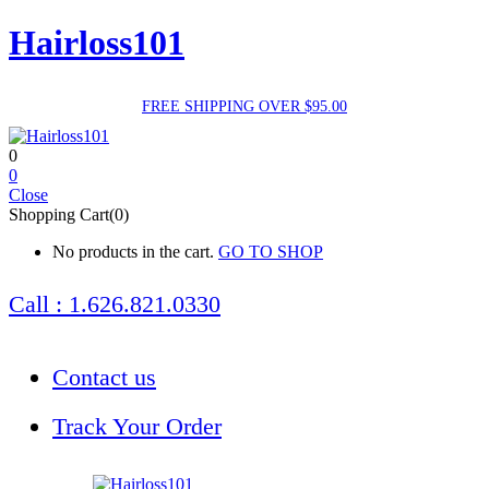
Hairloss101
FREE SHIPPING OVER $95.00
0
0
Close
Shopping Cart(0)
No products in the cart.
GO TO SHOP
Call : 1.626.821.0330
Contact us
Track Your Order