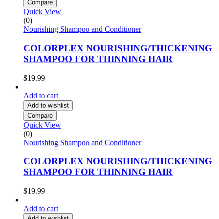
Compare
Quick View
(0)
Nourishing Shampoo and Conditioner
COLORPLEX NOURISHING/THICKENING
SHAMPOO FOR THINNING HAIR
$
19.99
Add to cart
Add to wishlist
Compare
Quick View
(0)
Nourishing Shampoo and Conditioner
COLORPLEX NOURISHING/THICKENING
SHAMPOO FOR THINNING HAIR
$
19.99
Add to cart
Add to wishlist