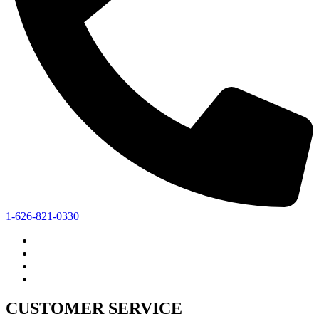
1-626-821-0330
CUSTOMER SERVICE