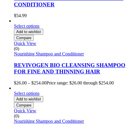
CONDITIONER
$
54.99
Select options
Add to wishlist
Compare
Quick View
(0)
Nourishing Shampoo and Conditioner
REVIVOGEN BIO CLEANSING SHAMPOO
FOR FINE AND THINNING HAIR
$
26.00
–
$
254.00
Price range: $26.00 through $254.00
Select options
Add to wishlist
Compare
Quick View
(0)
Nourishing Shampoo and Conditioner