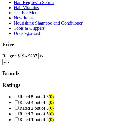
Hair Regrowth Serum
Hair Vitamins
Just For Men
New Items
Nourishing Shampoo and Conditioner
Tools & Clippers
Uncategorized
Price
Range :
$
19
- $
287
Brands
Ratings
Rated
5
out of 5
(0)
Rated
4
out of 5
(0)
Rated
3
out of 5
(0)
Rated
2
out of 5
(0)
Rated
1
out of 5
(0)