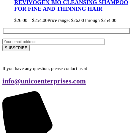
REVIVOGEN BIO CLEANSING SHAMPOO
FOR FINE AND THINNING HAIR
$
26.00
–
$
254.00
Price range: $26.00 through $254.00
If you have any question, please contact us at
info@unicoenterprises.com