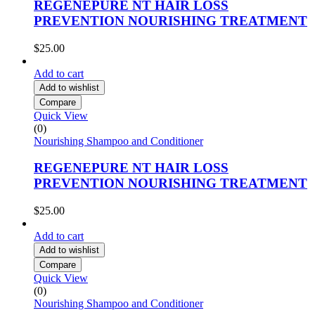
REGENEPURE NT HAIR LOSS
PREVENTION NOURISHING TREATMENT
$
25.00
Add to cart
Add to wishlist
Compare
Quick View
(0)
Nourishing Shampoo and Conditioner
REGENEPURE NT HAIR LOSS
PREVENTION NOURISHING TREATMENT
$
25.00
Add to cart
Add to wishlist
Compare
Quick View
(0)
Nourishing Shampoo and Conditioner