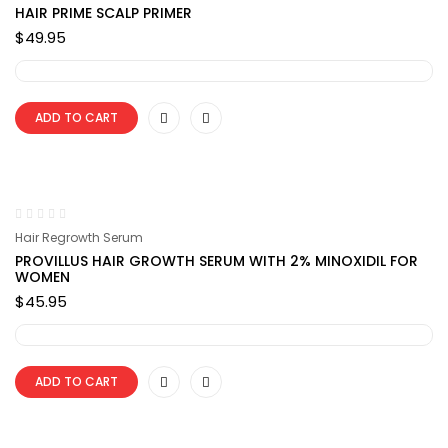
HAIR PRIME SCALP PRIMER
$
49.95
ADD TO CART
Hair Regrowth Serum
PROVILLUS HAIR GROWTH SERUM WITH 2% MINOXIDIL FOR
WOMEN
$
45.95
ADD TO CART