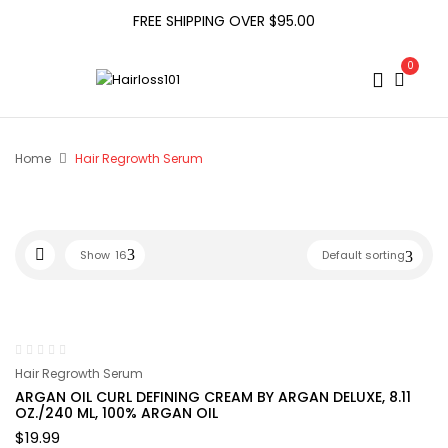
FREE SHIPPING OVER $95.00
0
Home
Hair Regrowth Serum
Show
16
Default sorting
Hair Regrowth Serum
ARGAN OIL CURL DEFINING CREAM BY ARGAN DELUXE, 8.11
OZ./240 ML, 100% ARGAN OIL
$
19.99