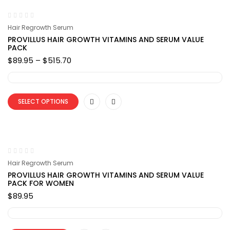
Hair Regrowth Serum
PROVILLUS HAIR GROWTH VITAMINS AND SERUM VALUE
PACK
Price
$
89.95
–
$
515.70
range:
$89.95
through
$515.70
SELECT OPTIONS
Hair Regrowth Serum
PROVILLUS HAIR GROWTH VITAMINS AND SERUM VALUE
PACK FOR WOMEN
$
89.95