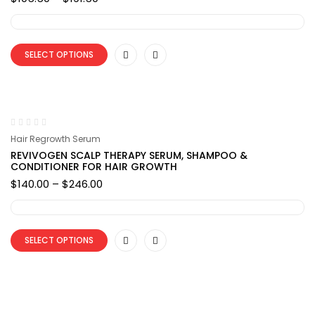
range:
$105.50
through
$191.50
SELECT OPTIONS
Hair Regrowth Serum
REVIVOGEN SCALP THERAPY SERUM, SHAMPOO &
CONDITIONER FOR HAIR GROWTH
Price
$
140.00
–
$
246.00
range:
$140.00
through
$246.00
SELECT OPTIONS