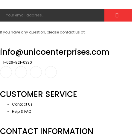
If you have any question, please contact us at
info@unicoenterprises.com
1-626-821-0330
CUSTOMER SERVICE
Contact Us
Help & FAQ
CONTACT INFORMATION