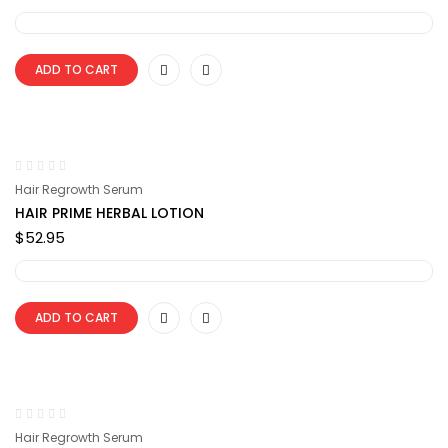
ADD TO CART
Hair Regrowth Serum
HAIR PRIME HERBAL LOTION
$
52.95
ADD TO CART
Hair Regrowth Serum