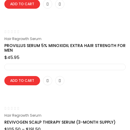
ADD TO CART
Hair Regrowth Serum
PROVILLUS SERUM 5% MINOXIDIL EXTRA HAIR STRENGTH FOR
MEN
$
45.95
ADD TO CART
Hair Regrowth Serum
REVIVOGEN SCALP THERAPY SERUM (3-MONTH SUPPLY)
Price
$
105.50
–
$
191.50