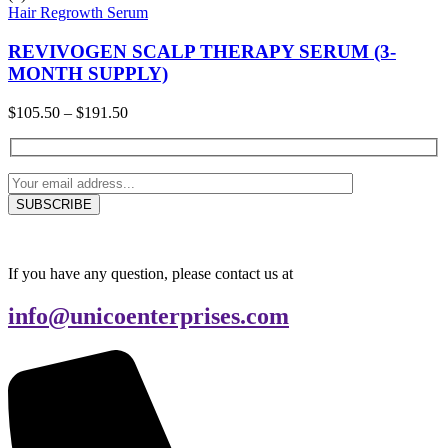
Hair Regrowth Serum
REVIVOGEN SCALP THERAPY SERUM (3-
MONTH SUPPLY)
Price
$
105.50
–
$
191.50
range:
$105.50
through
$191.50
If you have any question, please contact us at
info@unicoenterprises.com