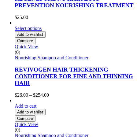
PREVENTION NOURISHING TREATMENT
$
25.00
Select options
Add to wishlist
Compare
Quick View
(0)
Nourishing Shampoo and Conditioner
REVIVOGEN HAIR THICKENING
CONDITIONER FOR FINE AND THINNING
HAIR
Price
$
26.00
–
$
254.00
range:
$26.00
Add to cart
through
Add to wishlist
$254.00
Compare
Quick View
(0)
Nourishing Shampoo and Conditioner