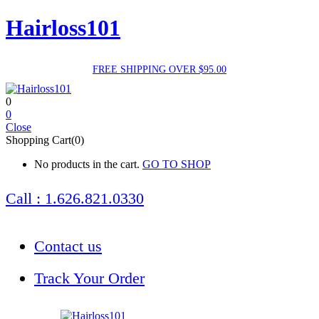
Hairloss101
FREE SHIPPING OVER $95.00
0
0
Close
Shopping Cart(0)
No products in the cart.
GO TO SHOP
Call : 1.626.821.0330
Contact us
Track Your Order