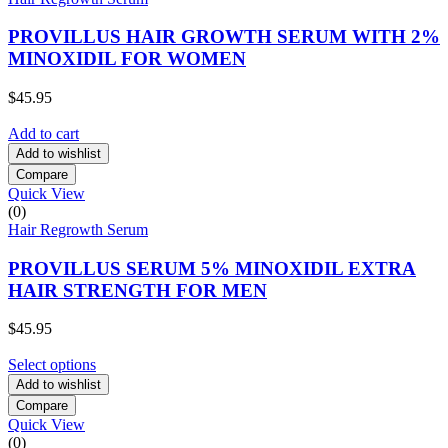
PROVILLUS HAIR GROWTH SERUM WITH 2%
MINOXIDIL FOR WOMEN
$
45.95
Add to cart
Add to wishlist
Compare
Quick View
(0)
Hair Regrowth Serum
PROVILLUS SERUM 5% MINOXIDIL EXTRA
HAIR STRENGTH FOR MEN
$
45.95
Select options
Add to wishlist
Compare
Quick View
(0)