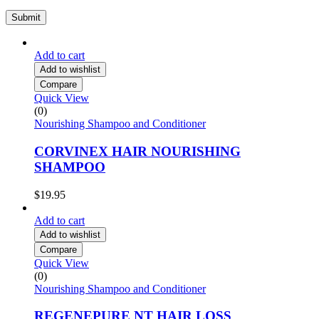
Add to cart
Add to wishlist
Compare
Quick View
(0)
Nourishing Shampoo and Conditioner
CORVINEX HAIR NOURISHING
SHAMPOO
$
19.95
Add to cart
Add to wishlist
Compare
Quick View
(0)
Nourishing Shampoo and Conditioner
REGENEPURE NT HAIR LOSS