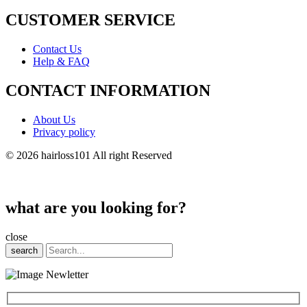
CUSTOMER SERVICE
Contact Us
Help & FAQ
CONTACT INFORMATION
About Us
Privacy policy
© 2026 hairloss101 All right Reserved
what are you looking for?
close
search