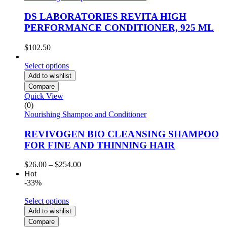
DS LABORATORIES REVITA HIGH
PERFORMANCE CONDITIONER, 925 ML
$
102.50
Select options
Add to wishlist
Compare
Quick View
(0)
Nourishing Shampoo and Conditioner
REVIVOGEN BIO CLEANSING SHAMPOO
FOR FINE AND THINNING HAIR
Price
$
26.00
–
$
254.00
range:
Hot
$26.00
-33%
through
$254.00
Select options
Add to wishlist
Compare