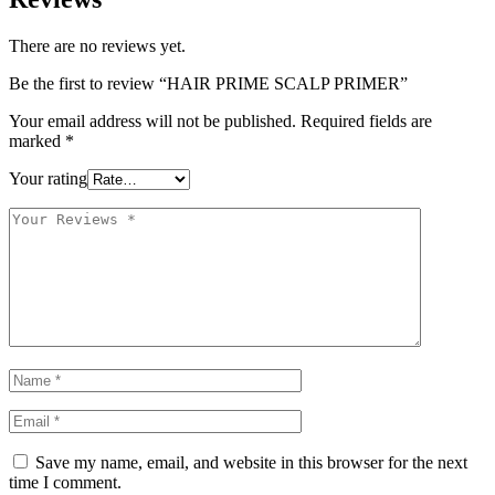
There are no reviews yet.
Be the first to review “HAIR PRIME SCALP PRIMER”
Your email address will not be published.
Required fields are
marked
*
Your rating
Save my name, email, and website in this browser for the next
time I comment.