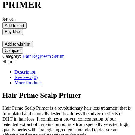
PRIMER
$
49.95
Add to cart
Buy Now
Add to wishlist
Compare
Category:
Hair Regrowth Serum
Share :
Description
Reviews (0)
More Products
Hair Prime Scalp Primer
Hair Prime Scalp Primer is a revolutionary hair loss treatment that is
formulated and clinically tested to address the adverse effects of
DHT in hair loss. It combines a proven concentration of our
patented extract of certain compounds from specially selected high
quality herbs with strategic ingredients intended to deliver an