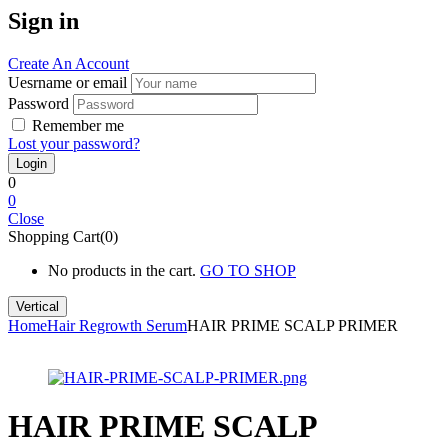
Sign in
Create An Account
Uesrname or email
Password
Remember me
Lost your password?
0
0
Close
Shopping Cart(0)
No products in the cart.
GO TO SHOP
Vertical
Home
Hair Regrowth Serum
HAIR PRIME SCALP PRIMER
HAIR PRIME SCALP