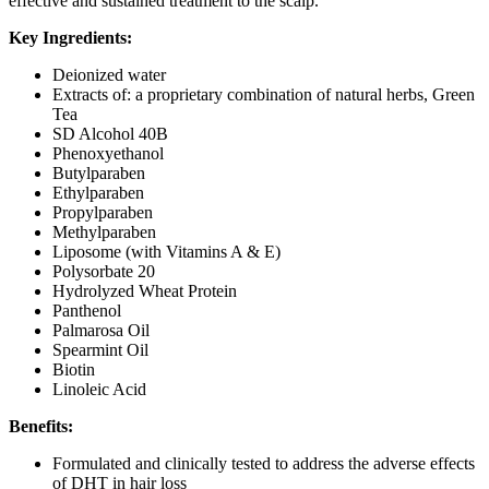
effective and sustained treatment to the scalp.
Key Ingredients:
Deionized water
Extracts of: a proprietary combination of natural herbs, Green
Tea
SD Alcohol 40B
Phenoxyethanol
Butylparaben
Ethylparaben
Propylparaben
Methylparaben
Liposome (with Vitamins A & E)
Polysorbate 20
Hydrolyzed Wheat Protein
Panthenol
Palmarosa Oil
Spearmint Oil
Biotin
Linoleic Acid
Benefits:
Formulated and clinically tested to address the adverse effects
of DHT in hair loss