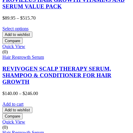
SERUM VALUE PACK
Price
$
89.95
–
$
515.70
range:
$89.95
Select options
through
Add to wishlist
$515.70
Compare
Quick View
(0)
Hair Regrowth Serum
REVIVOGEN SCALP THERAPY SERUM,
SHAMPOO & CONDITIONER FOR HAIR
GROWTH
Price
$
140.00
–
$
246.00
range:
$140.00
Add to cart
through
Add to wishlist
$246.00
Compare
Quick View
(0)
Hair Regrowth Serum