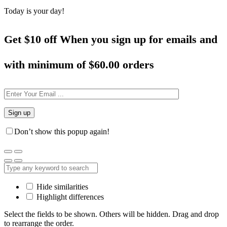
Today is your day!
Get $10 off When you sign up for emails and
with minimum of
$60.00 orders
Don’t show this popup again!
Hide similarities
Highlight differences
Select the fields to be shown. Others will be hidden. Drag and drop
to rearrange the order.