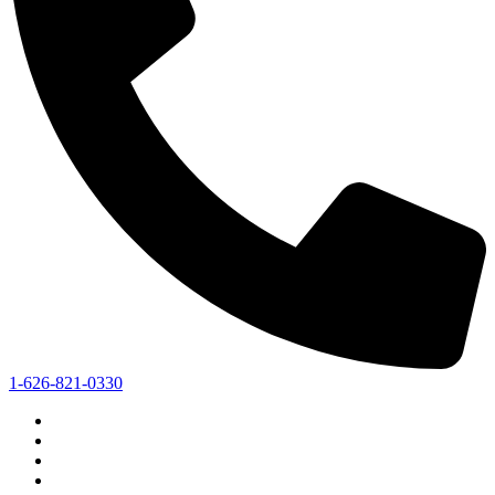
1-626-821-0330