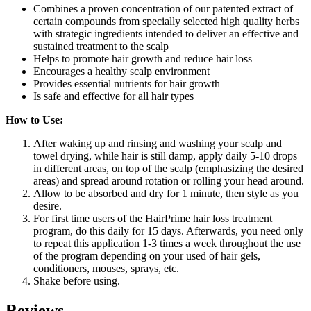
Combines a proven concentration of our patented extract of
certain compounds from specially selected high quality herbs
with strategic ingredients intended to deliver an effective and
sustained treatment to the scalp
Helps to promote hair growth and reduce hair loss
Encourages a healthy scalp environment
Provides essential nutrients for hair growth
Is safe and effective for all hair types
How to Use:
After waking up and rinsing and washing your scalp and
towel drying, while hair is still damp, apply daily 5-10 drops
in different areas, on top of the scalp (emphasizing the desired
areas) and spread around rotation or rolling your head around.
Allow to be absorbed and dry for 1 minute, then style as you
desire.
For first time users of the HairPrime hair loss treatment
program, do this daily for 15 days. Afterwards, you need only
to repeat this application 1-3 times a week throughout the use
of the program depending on your used of hair gels,
conditioners, mouses, sprays, etc.
Shake before using.
Reviews