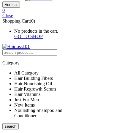
Vertical
0
Close
Shopping Cart(0)
No products in the cart.
GO TO SHOP
Category
All Category
Hair Building Fibers
Hair Nourishing Oil
Hair Regrowth Serum
Hair Vitamins
Just For Men
New Items
Nourishing Shampoo and
Conditioner
search