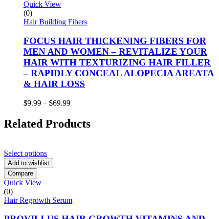
Quick View
(0)
Hair Building Fibers
FOCUS HAIR THICKENING FIBERS FOR
MEN AND WOMEN – REVITALIZE YOUR
HAIR WITH TEXTURIZING HAIR FILLER
– RAPIDLY CONCEAL ALOPECIA AREATA
& HAIR LOSS
Price
$
9.99
–
$
69.99
range:
$9.99
Related Products
through
$69.99
Select options
Add to wishlist
Compare
Quick View
(0)
Hair Regrowth Serum
PROVILLUS HAIR GROWTH VITAMINS AND