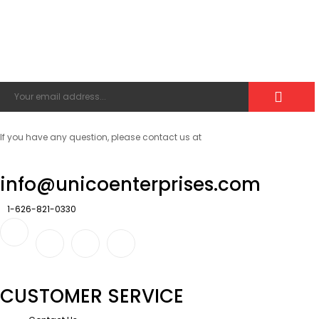
If you have any question, please contact us at
info@unicoenterprises.com
1-626-821-0330
CUSTOMER SERVICE