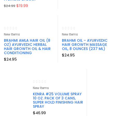
Original
Current
$
19.99
$
24.99
price
price
was:
is:
$24.99.
$19.99.
New Items
New Items
BRAHMI AMLA HAIR OIL (8
BRAHMI OIL – AYURVEDIC
OZ) AYURVEDIC HERBAL
HAIR GROWTH MASSAGE
HAIR GROWTH OIL & HAIR
OIL, 8 OUNCES (237 ML)
CONDITIONING
$
24.95
$
24.95
New Items
KENRA #25 VOLUME SPRAY
10 OZ. PACK OF 3 CANS,
SUPER HOLD FINISHING HAIR
SPRAY
$
46.99