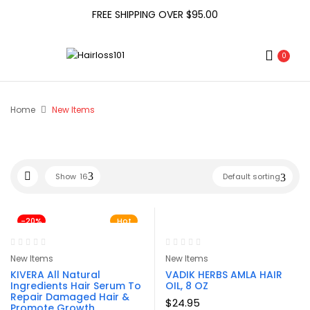
FREE SHIPPING OVER $95.00
0
Home
New Items
Show
16
Default sorting
-20%
Hot
New Items
New Items
KIVERA All Natural
VADIK HERBS AMLA HAIR
Ingredients Hair Serum To
OIL, 8 OZ
Repair Damaged Hair &
$
24.95
Promote Growth