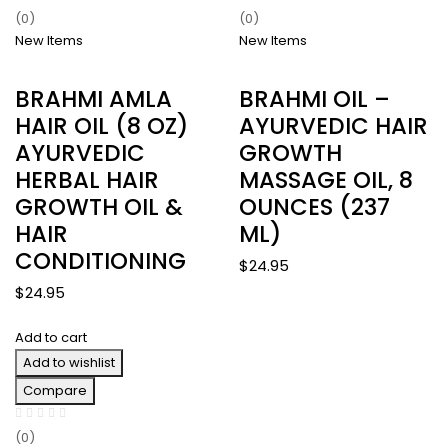
(0)
(0)
New Items
New Items
BRAHMI AMLA
BRAHMI OIL –
HAIR OIL (8 OZ)
AYURVEDIC HAIR
AYURVEDIC
GROWTH
HERBAL HAIR
MASSAGE OIL, 8
GROWTH OIL &
OUNCES (237
HAIR
ML)
CONDITIONING
$
24.95
$
24.95
Add to cart
Add to wishlist
Compare
(0)