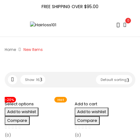
FREE SHIPPING OVER $95.00
0
Home
New Items
Show
16
Default sorting
-20%
Hot
Select options
Add to cart
Add to wishlist
Add to wishlist
Compare
Compare
(0)
(0)