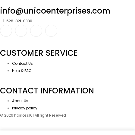
info@unicoenterprises.com
1-626-821-0330
CUSTOMER SERVICE
Contact Us
Help & FAQ
CONTACT INFORMATION
About Us
Privacy policy
© 2026 hairloss101 All right Reserved