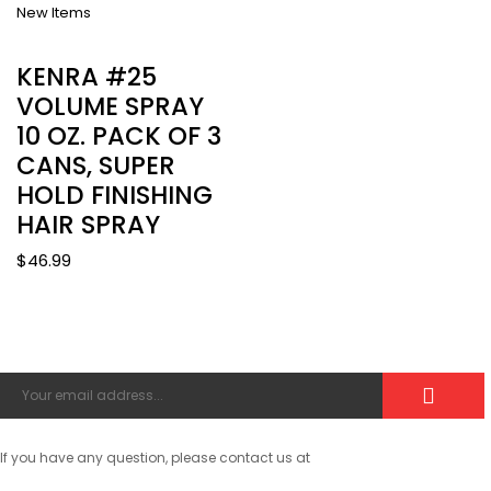
New Items
KENRA #25
VOLUME SPRAY
10 OZ. PACK OF 3
CANS, SUPER
HOLD FINISHING
HAIR SPRAY
$
46.99
If you have any question, please contact us at