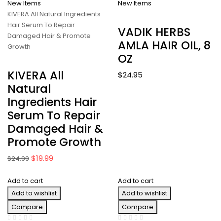
New Items
New Items
KIVERA All Natural Ingredients
Hair Serum To Repair
VADIK HERBS
Damaged Hair & Promote
AMLA HAIR OIL, 8
Growth
OZ
KIVERA All
$
24.95
Natural
Ingredients Hair
Serum To Repair
Damaged Hair &
Promote Growth
Original
Current
$
19.99
$
24.99
price
price
Add to cart
was:
is:
Add to cart
$24.99.
$19.99.
Add to wishlist
Add to wishlist
Compare
Compare