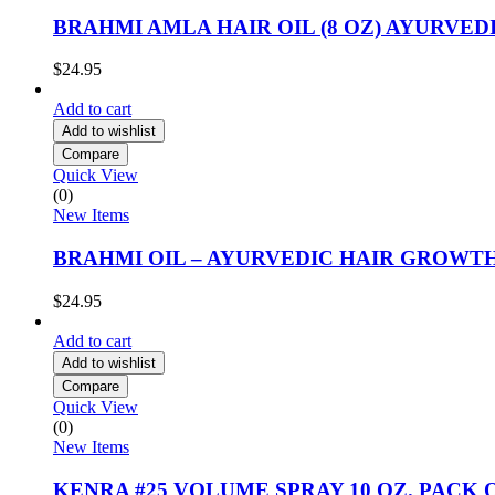
BRAHMI AMLA HAIR OIL (8 OZ) AYURVE
$
24.95
Add to cart
Add to wishlist
Compare
Quick View
(0)
New Items
BRAHMI OIL – AYURVEDIC HAIR GROWTH 
$
24.95
Add to cart
Add to wishlist
Compare
Quick View
(0)
New Items
KENRA #25 VOLUME SPRAY 10 OZ. PACK O