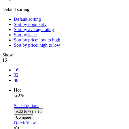
Default sorting
Default sorting
Sort by popularity
Sort by average rating
Sort by latest
Sort by price: low to high
Sort by price: high to low
Show
16
16
32
48
Hot
-20%
Select options
Add to wishlist
Compare
Quick View
(0)