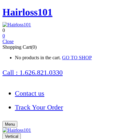
Hairloss101
0
0
Close
Shopping Cart(0)
No products in the cart.
GO TO SHOP
Call : 1.626.821.0330
Contact us
Track Your Order
Menu
Vertical