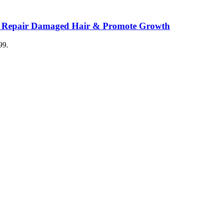
o Repair Damaged Hair & Promote Growth
99.