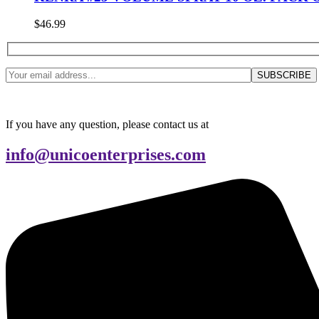
$
46.99
If you have any question, please contact us at
info@unicoenterprises.com