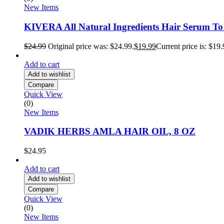
New Items
KIVERA All Natural Ingredients Hair Serum T
$
24.99
Original price was: $24.99.
$
19.99
Current price is: $19.
Add to cart
Add to wishlist
Compare
Quick View
(0)
New Items
VADIK HERBS AMLA HAIR OIL, 8 OZ
$
24.95
Add to cart
Add to wishlist
Compare
Quick View
(0)
New Items