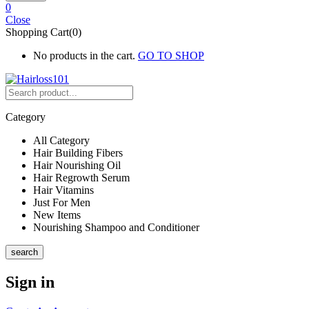
0
Close
Shopping Cart(0)
No products in the cart.
GO TO SHOP
Category
All Category
Hair Building Fibers
Hair Nourishing Oil
Hair Regrowth Serum
Hair Vitamins
Just For Men
New Items
Nourishing Shampoo and Conditioner
search
Sign in