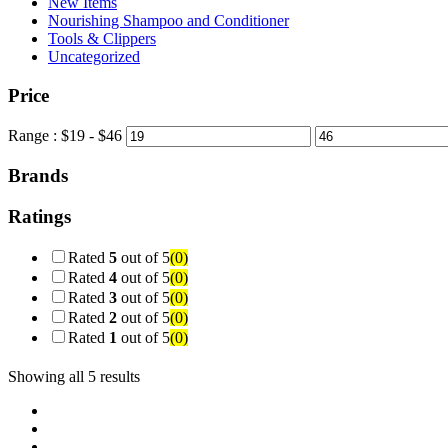
New Items
Nourishing Shampoo and Conditioner
Tools & Clippers
Uncategorized
Price
Range :
$
19
- $
46
Brands
Ratings
Rated
5
out of 5
(0)
Rated
4
out of 5
(0)
Rated
3
out of 5
(0)
Rated
2
out of 5
(0)
Rated
1
out of 5
(0)
Showing all 5 results