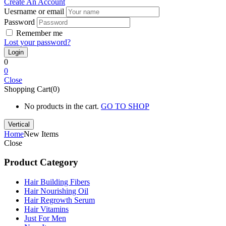
Create An Account
Uesrname or email
Password
Remember me
Lost your password?
0
0
Close
Shopping Cart(0)
No products in the cart.
GO TO SHOP
Vertical
Home
New Items
Close
Product Category
Hair Building Fibers
Hair Nourishing Oil
Hair Regrowth Serum
Hair Vitamins
Just For Men