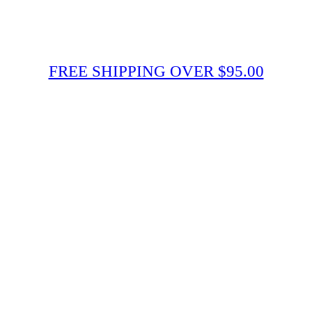
FREE SHIPPING OVER $95.00