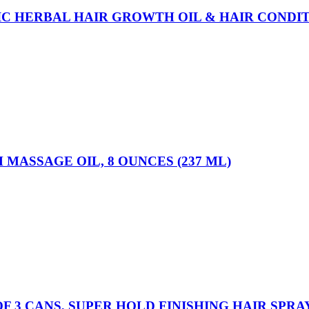
DIC HERBAL HAIR GROWTH OIL & HAIR CONDI
MASSAGE OIL, 8 OUNCES (237 ML)
F 3 CANS, SUPER HOLD FINISHING HAIR SPRA