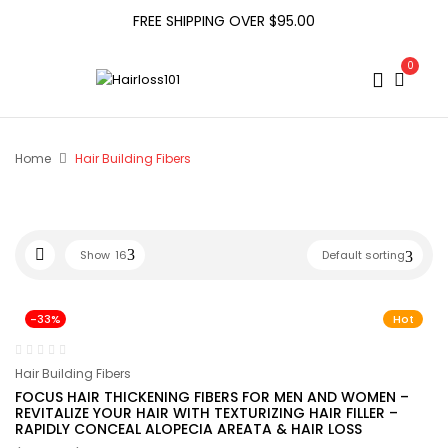
FREE SHIPPING OVER $95.00
0
Home
Hair Building Fibers
Show
16
Default sorting
-33%
Hot
Hair Building Fibers
FOCUS HAIR THICKENING FIBERS FOR MEN AND WOMEN –
REVITALIZE YOUR HAIR WITH TEXTURIZING HAIR FILLER –
RAPIDLY CONCEAL ALOPECIA AREATA & HAIR LOSS