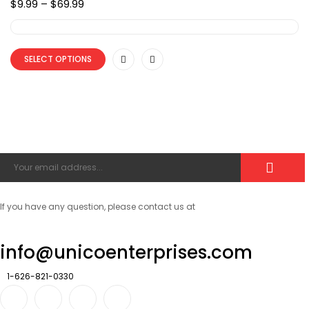
Price
$
9.99
–
$
69.99
range:
$9.99
through
$69.99
SELECT OPTIONS
If you have any question, please contact us at
info@unicoenterprises.com
1-626-821-0330