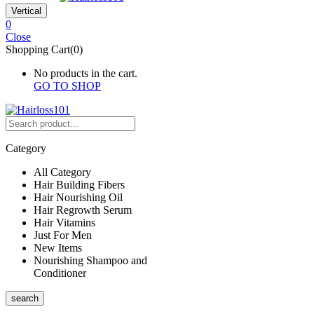
Vertical
0
Close
Shopping Cart(0)
No products in the cart.
GO TO SHOP
Category
All Category
Hair Building Fibers
Hair Nourishing Oil
Hair Regrowth Serum
Hair Vitamins
Just For Men
New Items
Nourishing Shampoo and
Conditioner
search