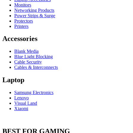
Monitors
Networking Products
Power Strips & Surge
Protectors
Printers
Accessories
Blank Media
Blue Light Blocking
Cable Security
Cables & Interconnects
Laptop
Samsung Electronics
Lenovo
Visual Land
Xiaomi
BEST FOR GAMING