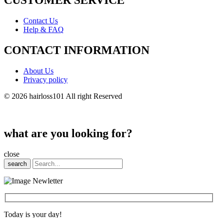
CUSTOMER SERVICE
Contact Us
Help & FAQ
CONTACT INFORMATION
About Us
Privacy policy
© 2026 hairloss101 All right Reserved
what are you looking for?
close
search
Today is your day!