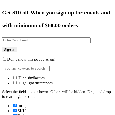
Get $10 off When you sign up for emails and
with minimum of
$60.00 orders
Don’t show this popup again!
Hide similarities
Highlight differences
Select the fields to be shown. Others will be hidden. Drag and drop
to rearrange the order.
Image
SKU