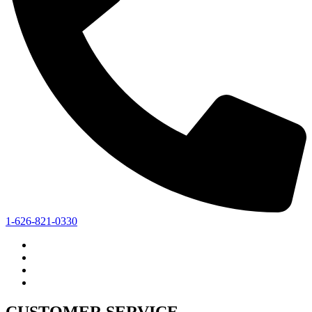
1-626-821-0330