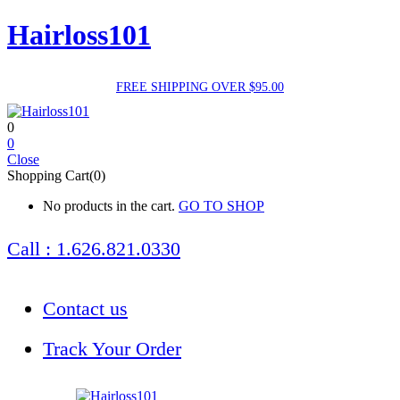
Hairloss101
FREE SHIPPING OVER $95.00
0
0
Close
Shopping Cart(0)
No products in the cart.
GO TO SHOP
Call : 1.626.821.0330
Contact us
Track Your Order