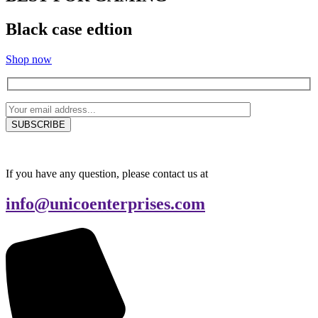
Black case edtion
Shop now
If you have any question, please contact us at
info@unicoenterprises.com