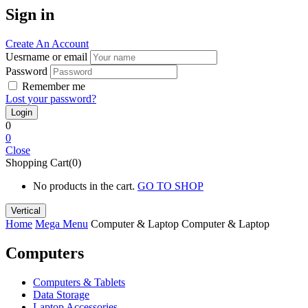
Sign in
Create An Account
Uesrname or email
Password
Remember me
Lost your password?
0
0
Close
Shopping Cart(0)
No products in the cart.
GO TO SHOP
Vertical
Home
Mega Menu
Computer & Laptop
Computer & Laptop
Computers
Computers & Tablets
Data Storage
Laptop Accessories