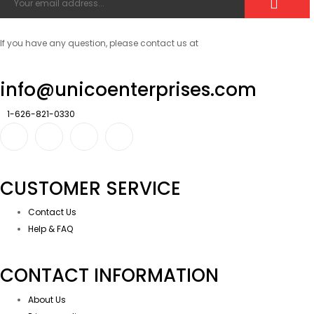
If you have any question, please contact us at
info@unicoenterprises.com
1-626-821-0330
CUSTOMER SERVICE
Contact Us
Help & FAQ
CONTACT INFORMATION
About Us