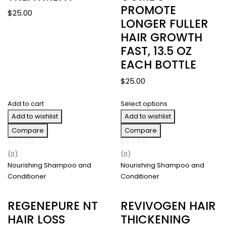
PROMOTE
$
25.00
LONGER FULLER
HAIR GROWTH
FAST, 13.5 OZ
EACH BOTTLE
$
25.00
Add to cart
Select options
Add to wishlist
Add to wishlist
Compare
Compare
(0)
(0)
Nourishing Shampoo and
Nourishing Shampoo and
Conditioner
Conditioner
REGENEPURE NT
REVIVOGEN HAIR
HAIR LOSS
THICKENING