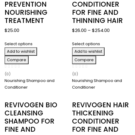
PREVENTION
CONDITIONER
NOURISHING
FOR FINE AND
TREATMENT
THINNING HAIR
Price
$
25.00
$
26.00
–
$
254.00
range:
Select options
Select options
$26.00
Add to wishlist
Add to wishlist
through
$254.00
Compare
Compare
(0)
(0)
Nourishing Shampoo and
Nourishing Shampoo and
Conditioner
Conditioner
REVIVOGEN BIO
REVIVOGEN HAIR
CLEANSING
THICKENING
SHAMPOO FOR
CONDITIONER
FINE AND
FOR FINE AND