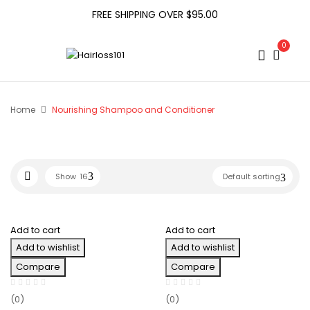
FREE SHIPPING OVER $95.00
0
Home
Nourishing Shampoo and Conditioner
Show
16
Default sorting
Add to cart
Add to cart
Add to wishlist
Add to wishlist
Compare
Compare
(0)
(0)