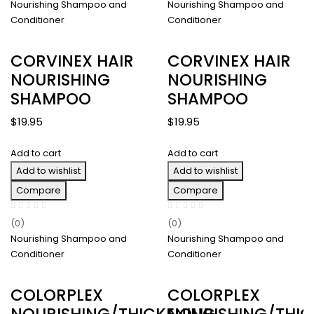
Nourishing Shampoo and
Nourishing Shampoo and
Conditioner
Conditioner
CORVINEX HAIR
CORVINEX HAIR
NOURISHING
NOURISHING
SHAMPOO
SHAMPOO
$
19.95
$
19.95
Add to cart
Add to cart
Add to wishlist
Add to wishlist
Compare
Compare
(0)
(0)
Nourishing Shampoo and
Nourishing Shampoo and
Conditioner
Conditioner
COLORPLEX
COLORPLEX
NOURISHING/THICKENING
NOURISHING/THIC