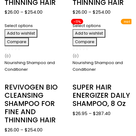
THINNING HAIR
THINNING HAIR
Price
Price
$
26.00
–
$
254.00
$
26.00
–
$
254.00
range:
range:
-11%
Hot
Select options
Select options
$26.00
$26.00
Add to wishlist
through
Add to wishlist
through
$254.00
$254.00
Compare
Compare
(0)
(0)
Nourishing Shampoo and
Nourishing Shampoo and
Conditioner
Conditioner
REVIVOGEN BIO
SUPER HAIR
CLEANSING
ENERGIZER DAILY
SHAMPOO FOR
SHAMPOO, 8 Oz
FINE AND
Price
$
26.95
–
$
287.40
THINNING HAIR
range:
$26.95
Price
$
26.00
–
$
254.00
through