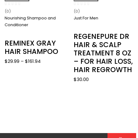
(0)
(0)
Nourishing Shampoo and
Just For Men
Conditioner
REGENEPURE DR
REMINEX GRAY
HAIR & SCALP
HAIR SHAMPOO
TREATMENT 8 OZ
– FOR HAIR LOSS,
Price
$
29.99
–
$
161.94
HAIR REGROWTH
range:
$29.99
$
30.00
through
$161.94