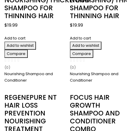
SHAMPOO FOR
SHAMPOO FOR
THINNING HAIR
THINNING HAIR
$
19.99
$
19.99
Add to cart
Add to cart
Add to wishlist
Add to wishlist
Compare
Compare
(0)
(0)
Nourishing Shampoo and
Nourishing Shampoo and
Conditioner
Conditioner
REGENEPURE NT
FOCUS HAIR
HAIR LOSS
GROWTH
PREVENTION
SHAMPOO AND
NOURISHING
CONDITIONER
TREATMENT
COMBO