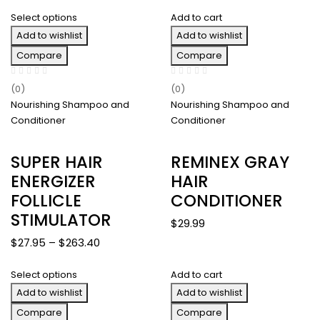
range:
$287.40
Select options
Add to cart
$26.00
Add to wishlist
through
Add to wishlist
$254.00
Compare
Compare
(0)
(0)
Nourishing Shampoo and
Nourishing Shampoo and
Conditioner
Conditioner
SUPER HAIR
REMINEX GRAY
ENERGIZER
HAIR
FOLLICLE
CONDITIONER
STIMULATOR
$
29.99
Price
$
27.95
–
$
263.40
range:
Select options
Add to cart
$27.95
Add to wishlist
through
Add to wishlist
$263.40
Compare
Compare